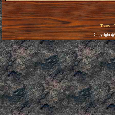
Tours
|
Copyright @ 