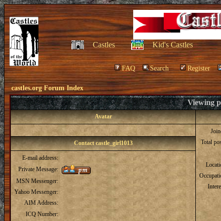
Castles
Kid's Castles
FAQ
Search
Register
castles.org Forum Index
Viewing pr
Avatar
Joi
Total po
Contact castle_girl1013
E-mail address:
Locat
Private Message:
Occupati
MSN Messenger:
Intere
Yahoo Messenger:
AIM Address:
ICQ Number: