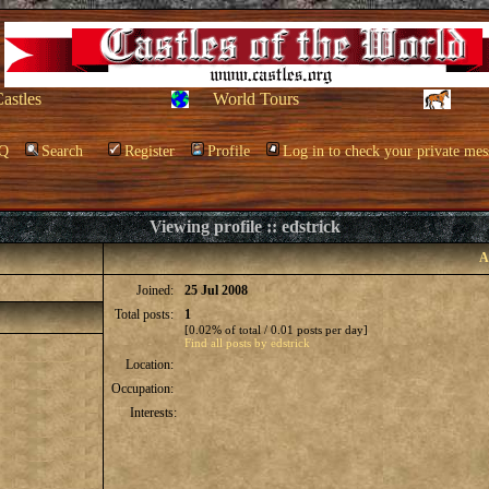
Castles
World Tours
Q
Search
Register
Profile
Log in to check your private mes
Viewing profile :: edstrick
A
Joined:
25 Jul 2008
Total posts:
1
[0.02% of total / 0.01 posts per day]
Find all posts by edstrick
Location:
Occupation:
Interests: