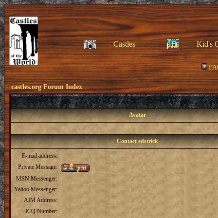
Castles
Kid's 
FA
castles.org Forum Index
Avatar
Contact edstrick
E-mail address:
Private Message:
MSN Messenger:
Yahoo Messenger:
AIM Address:
ICQ Number: