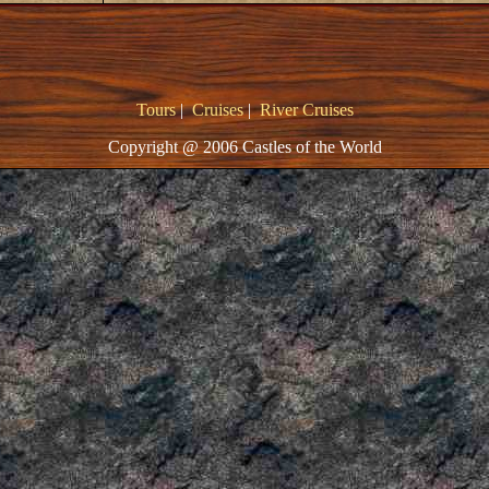
Tours
|
Cruises
|
River Cruises
Copyright @ 2006 Castles of the World