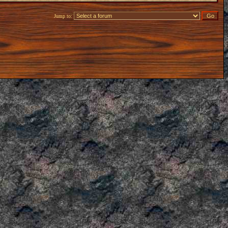
Jump to: