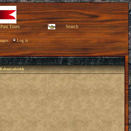
Past Tours
Search
sages
Log in
ll about edstrick