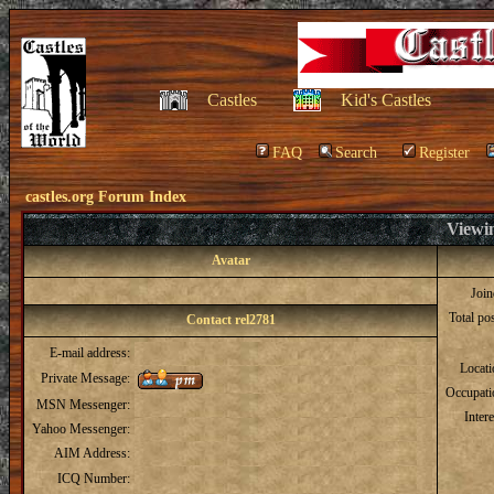
Castles
Kid's Castles
FAQ
Search
Register
castles.org Forum Index
Viewin
Avatar
Joi
Total po
Contact rel2781
E-mail address:
Locat
Private Message:
Occupati
MSN Messenger:
Intere
Yahoo Messenger:
AIM Address:
ICQ Number: