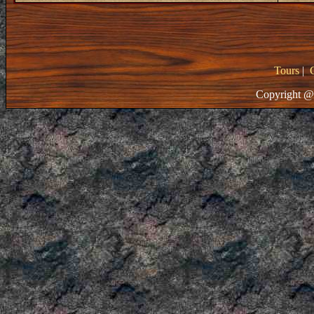
Tours
|
Copyright @ 