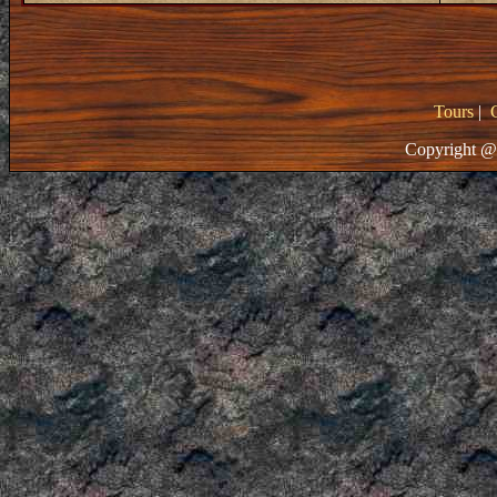
Tours
|
Copyright @ 