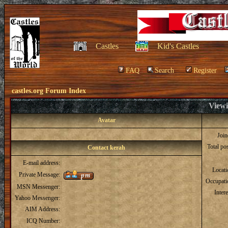
Castles
Kid's Castles
FAQ
Search
Register
castles.org Forum Index
Viewi
Avatar
Joi
Total po
Contact kerah
E-mail address:
Locat
Private Message:
Occupati
MSN Messenger:
Intere
Yahoo Messenger:
AIM Address:
ICQ Number: