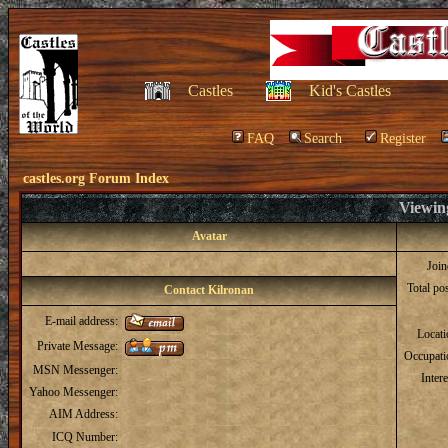
Castles
Kid's Castles
FAQ
Search
Register
castles.org Forum Index
Viewing
Avatar
Joi
Total po
Contact Kilronan
E-mail address:
Locat
Private Message:
Occupati
MSN Messenger:
Intere
Yahoo Messenger:
AIM Address:
ICQ Number: