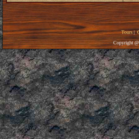
Tours
|
Copyright @ 