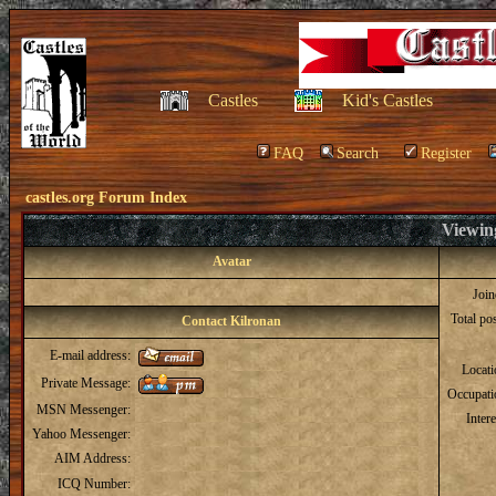
Castles
Kid's Castles
FAQ
Search
Register
castles.org Forum Index
Viewing
Avatar
Joi
Total po
Contact Kilronan
E-mail address:
Locat
Private Message:
Occupati
MSN Messenger:
Intere
Yahoo Messenger:
AIM Address:
ICQ Number: