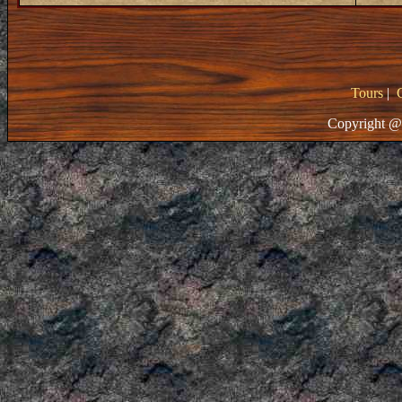
Tours
|
Copyright @ 