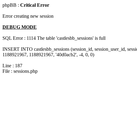
phpBB :
Critical Error
Error creating new session
DEBUG MODE
SQL Error : 1114 The table 'castlesbb_sessions' is full
INSERT INTO castlesbb_sessions (session_id, session_user_id, sess
1188921967, 1188921967, '40d0acb2', -4, 0, 0)
Line : 187
File : sessions.php