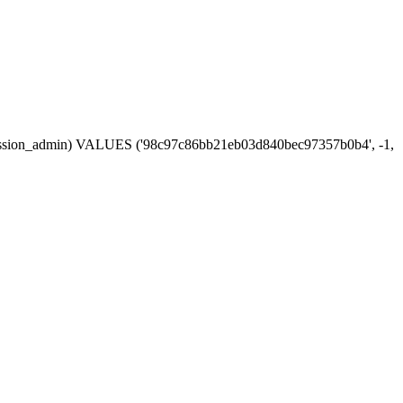
in, session_admin) VALUES ('98c97c86bb21eb03d840bec97357b0b4', -1,