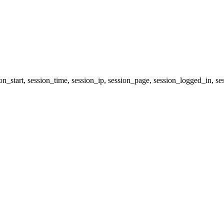
ion_start, session_time, session_ip, session_page, session_logged_