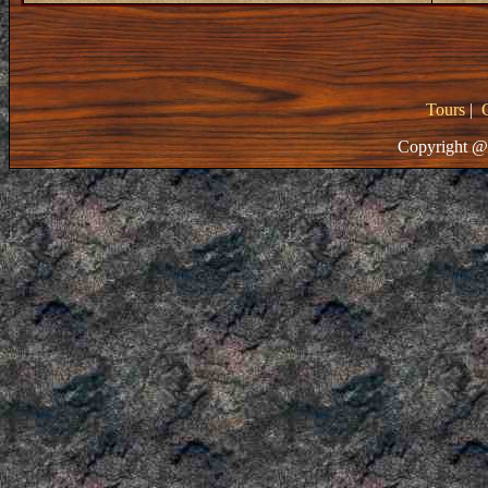
Tours
|
Copyright @ 