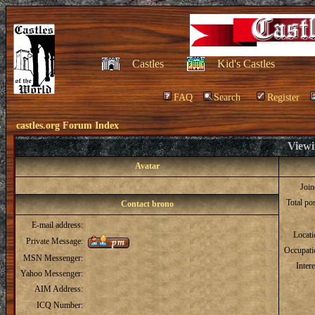
Castles
Kid's Castles
FAQ
Search
Register
castles.org Forum Index
Viewi
Avatar
Joi
Total po
Contact brono
E-mail address:
Locat
Private Message:
Occupati
MSN Messenger:
Intere
Yahoo Messenger:
AIM Address:
ICQ Number: