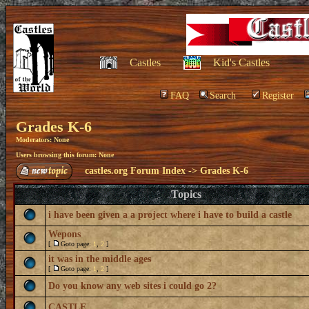
Castles
Kid's Castles
FAQ
Search
Register
Grades K-6
Moderators: None
Users browsing this forum: None
castles.org Forum Index
->
Grades K-6
Topics
i have been given a a project where i have to build a castle
Wepons
[
Goto page:
1
,
2
]
it was in the middle ages
[
Goto page:
1
,
2
]
Do you know any web sites i could go 2?
CASTLE