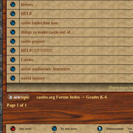
history
HELP
castle folder,boo hoo
things to make castle out of...
castle project
HELP!!!!!!!!!!!!!!
Castles
social studies/art/ literature
world history
Display topics f
castles.org Forum Index
->
Grades K-6
Page
1
of
1
New posts
No new posts
Announcement
You
Yo