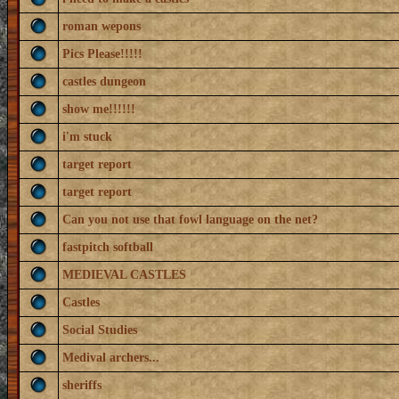
roman wepons
Pics Please!!!!!
castles dungeon
show me!!!!!!
i'm stuck
target report
target report
Can you not use that fowl language on the net?
fastpitch softball
MEDIEVAL CASTLES
Castles
Social Studies
Medival archers...
sheriffs