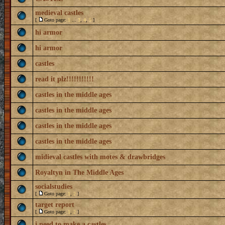
medieval castles
[
Goto page:
1
...
3
,
4
,
5
]
hi armor
hi armor
castles
read it plz!!!!!!!!!!!
castles in the middle ages
castles in the middle ages
castles in the middle ages
castles in the middle ages
midieval castles with motes & drawbridges
Royaltyn in The Middle Ages
socialstudies
[
Goto page:
1
,
2
]
target report
[
Goto page:
1
,
2
]
i need to make a castles