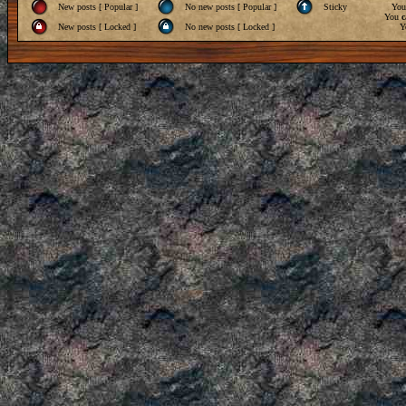
New posts [ Popular ]
No new posts [ Popular ]
Sticky
Yo
You
c
New posts [ Locked ]
No new posts [ Locked ]
Y