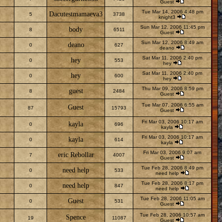
Guest
Tue Mar 14, 2006 4:48 pm
Dacutestmamaeva3
5
3738
knight3
Sun Mar 12, 2006 11:45 pm
body
8
6511
Guest
Sun Mar 12, 2006 8:49 am
deano
0
627
deano
Sat Mar 11, 2006 2:40 pm
hey
0
553
hey
Sat Mar 11, 2006 2:40 pm
hey
0
600
hey
Thu Mar 09, 2006 8:59 pm
guest
8
2484
Guest
Tue Mar 07, 2006 6:55 am
Guest
87
15793
Guest
Fri Mar 03, 2006 10:17 am
kayla
0
696
kayla
Fri Mar 03, 2006 10:17 am
kayla
0
614
kayla
Fri Mar 03, 2006 9:07 am
eric Rebollar
7
4007
Guest
Tue Feb 28, 2006 8:49 pm
need help
0
533
need help
Tue Feb 28, 2006 8:17 pm
need help
0
847
need help
Tue Feb 28, 2006 11:05 am
Guest
0
531
Guest
Tue Feb 28, 2006 10:57 am
Spence
19
11087
Guest