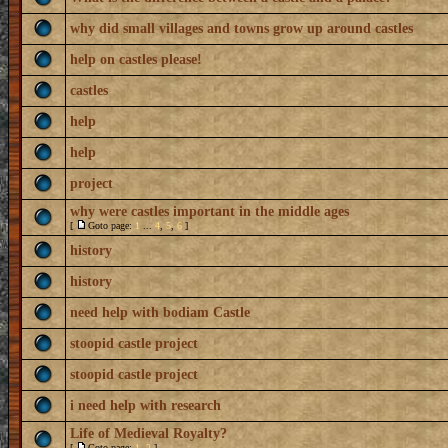
why did small villages and towns grow up around castles
help on castles please!
castles
help
help
project
why were castles important in the middle ages
[
Goto page:
1
...
4
,
5
,
6
]
history
history
need help with bodiam Castle
stoopid castle project
stoopid castle project
i need help with research
Life of Medieval Royalty?
[
Goto page:
1
,
2
]