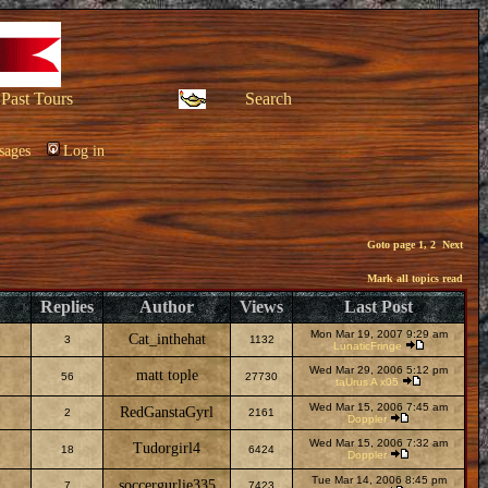
Past Tours
Search
sages
Log in
Goto page
1
,
2
Next
Mark all topics read
Replies
Author
Views
Last Post
Mon Mar 19, 2007 9:29 am
Cat_inthehat
3
1132
LunaticFringe
Wed Mar 29, 2006 5:12 pm
matt tople
56
27730
taUrus A x05
Wed Mar 15, 2006 7:45 am
RedGanstaGyrl
2
2161
Doppler
Wed Mar 15, 2006 7:32 am
Tudorgirl4
18
6424
Doppler
Tue Mar 14, 2006 8:45 pm
soccergurlie335
7
7423