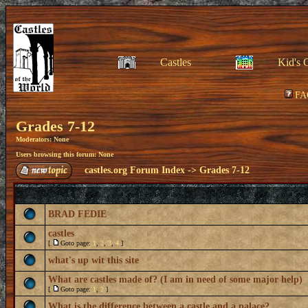
Castles
Kid's 
FA
Grades 7-12
Moderators: None
Users browsing this forum: None
castles.org Forum Index
->
Grades 7-12
BRAD FEDIE
castles
[
Goto page:
1
,
2
,
3
,
4
]
what's up wit this site
What are castles made of? (I am in need of some major help)
[
Goto page:
1
,
2
]
What is the difference between a castle and a palace?