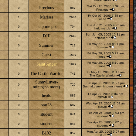
sweet+ness
Sat Oct 15, 2005 1:39 pm
Precious
0
887
Precious
Fri Oct 07, 2005 7:45 pm
Marissa
1
2664
weee
Tue Jun 21, 2005 4:25 am
help me plz
0
704
help me plz
Sun Jun 05, 2005 10:31 pm
DJJJ
3
2649
*-*tosser*-*
Fri May 27, 2005 8:01 pm
Summer
0
712
Summer
Fri May 20, 2005 5:22 am
Guest
1
1597
rose
Fri May 20, 2005 5:10 am
Saint Anger
3
1929
rose
Fri May 13, 2005 11:17 am
The Castle Warrior
0
741
The Castle Warrior
SunnyLuver-
Sat Apr 30, 2005 11:27 pm
0
729
minto(no more)
SunnyLuver-minto(no more)
Fri Apr 29, 2005 3:04 pm
heolo
1
887
QEWR
Wed Apr 27, 2005 11:59 am
star28
0
687
star28
Tue Apr 26, 2005 8:03 pm
student
0
841
student
Tue Apr 26, 2005 8:02 pm
student
0
848
student
Mon Apr 25, 2005 5:07 pm
B192
0
852
B192