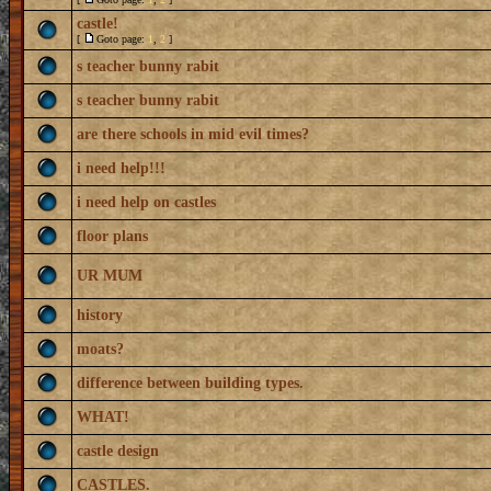
castle!
[
Goto page:
1
,
2
]
s teacher bunny rabit
s teacher bunny rabit
are there schools in mid evil times?
i need help!!!
i need help on castles
floor plans
UR MUM
history
moats?
difference between building types.
WHAT!
castle design
CASTLES.