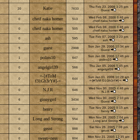
Thu Feb 23, 2006 3:25 pm
Katie
20
7633
Guest
Wed Feb 08, 2006 6:46 pm
cheif naka homer
0
513
cheif naka homer
Wed Feb 08, 2006 6:46 pm
cheif naka homer
0
505
cheif naka homer
Tue Feb 07, 2006 3:23 pm
ash
0
595
ash
Sun Jan 29, 2006 10:34 am
guest
5
2998
Guest
Sun Jan 08, 2006 12:46 pm
polins10
1
647
polins10
Thu Jan 05, 2006 5:45 pm
angelgirl39
0
566
angelgirl39
=-[#ToM
Sun Jan 01, 2006 10:28 am
0
644
f31Gh3rY#]-=
=-[#ToM f31Gh3rY#]-=
Wed Nov 30, 2005 4:46 pm
N.J.R
0
646
N.J.R
Wed Nov 30, 2005 2:10 pm
ginnygrrl
6
3434
Guest
Tue Nov 29, 2005 9:15 am
henry
0
617
henry
Mon Nov 28, 2005 2:04 pm
Long and Strong
0
554
Long and Strong
Sat Nov 26, 2005 7:08 pm
geust
0
888
geust
Mon Nov 21, 2005 12:35 am
sweet+ness
0
604