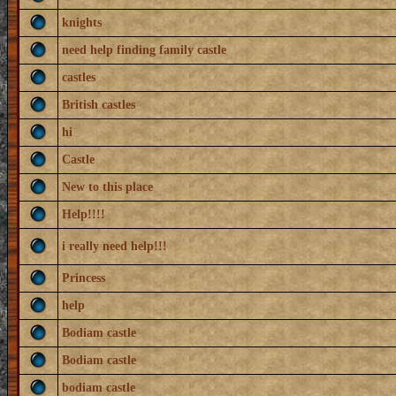
knights
need help finding family castle
castles
British castles
hi
Castle
New to this place
Help!!!!
i really need help!!!
Princess
help
Bodiam castle
Bodiam castle
bodiam castle