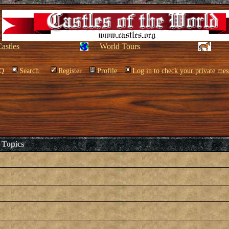
Castles
World Tours
Q
Search
Register
Profile
Log in to check your private mes
Topics