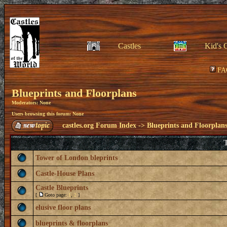
Castles
Kid's 
FA
Blueprints and Floorplans
Moderators: None
Users browsing this forum: None
castles.org Forum Index
->
Blueprints and Floorplan
T
Tower of London bleprints
Castle-House Plans
Castle Blueprints
[
Goto page:
1
,
2
]
elusive floor plans
blueprints & floorplans