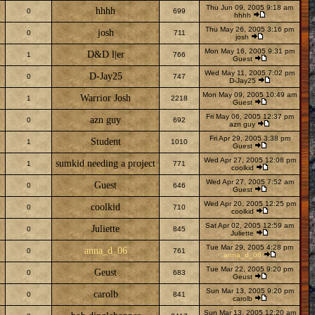
Thu Jun 09, 2005 9:18 am
hhhh
0
699
hhhh
Thu May 26, 2005 3:16 pm
josh
0
711
josh
Mon May 16, 2005 9:31 pm
D&D l|er
1
766
Guest
Wed May 11, 2005 7:02 pm
D-Jay25
0
747
D-Jay25
Mon May 09, 2005 10:49 am
Warrior Josh
1
2218
Guest
Fri May 06, 2005 12:37 pm
azn guy
0
692
azn guy
Fri Apr 29, 2005 3:38 pm
Student
1
1010
Guest
Wed Apr 27, 2005 12:08 pm
sumkid needing a project
1
771
coolkid
Wed Apr 27, 2005 7:52 am
Guest
0
646
Guest
Wed Apr 20, 2005 12:25 pm
coolkid
0
710
coolkid
Sat Apr 02, 2005 12:59 am
Juliette
0
845
Juliette
Tue Mar 29, 2005 4:28 pm
anna_d_06
0
761
anna_d_06
Tue Mar 22, 2005 9:20 pm
Geust
0
683
Geust
Sun Mar 13, 2005 9:20 pm
carolb
0
841
carolb
Sun Mar 13, 2005 12:20 am