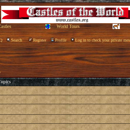
Castles
World Tours
Q
Search
Register
Profile
Log in to check your private mes
s
opics