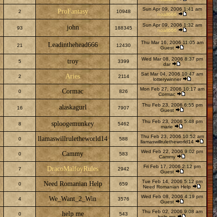
Sun Apr 09, 2006 1:41 am
ProFantasy
2
10948
noall666
Sun Apr 09, 2006 1:32 am
john
93
188345
noall666
Thu Mar 16, 2006 11:05 am
Leadinthehead666
21
12430
Guest
Wed Mar 08, 2006 8:37 pm
troy
5
3399
dar
Sat Mar 04, 2006 10:47 am
Aries
2
2114
lotterywinner
Mon Feb 27, 2006 10:17 am
Cormac
0
826
Cormac
Thu Feb 23, 2006 6:55 pm
alaskagurl
16
7907
Guest
Thu Feb 23, 2006 5:48 pm
sploogemunkey
8
5462
marie
Thu Feb 23, 2006 10:52 am
llamaswillruletheworld14
0
588
llamaswillruletheworld14
Wed Feb 22, 2006 9:02 pm
Cammy
0
583
Cammy
Fri Feb 17, 2006 2:12 pm
DracoMalfoyRules
7
2942
Guest
Tue Feb 14, 2006 5:12 pm
Need Romanian Help
0
659
Need Romanian Help
Wed Feb 08, 2006 4:19 pm
We_Want_2_Win
4
3576
Guest
Thu Feb 02, 2006 9:08 am
help me
0
543
help me