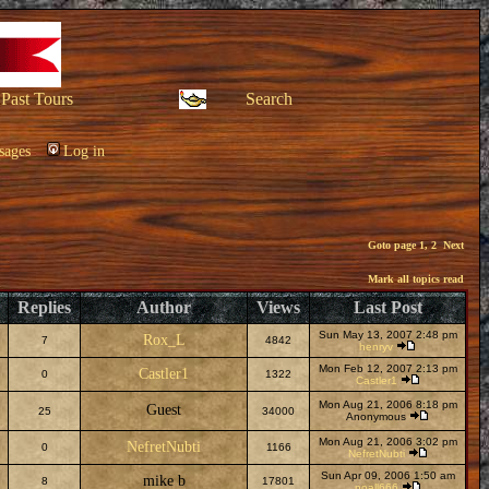
Past Tours
Search
sages
Log in
Goto page
1
,
2
Next
Mark all topics read
Replies
Author
Views
Last Post
Sun May 13, 2007 2:48 pm
Rox_L
7
4842
henryv
Mon Feb 12, 2007 2:13 pm
Castler1
0
1322
Castler1
Mon Aug 21, 2006 8:18 pm
Guest
25
34000
Anonymous
Mon Aug 21, 2006 3:02 pm
NefretNubti
0
1166
NefretNubti
Sun Apr 09, 2006 1:50 am
mike b
8
17801
noall666