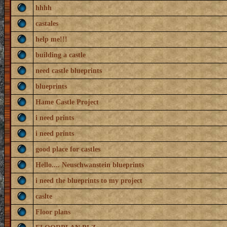
hhhh
castales
help me!!!
building a castle
need castle blueprints
blueprints
Hame Castle Project
i need prints
i need prints
good place for castles
Hello.... Neuschwanstein blueprints
i need the blueprints to my project
caslte
Floor plans