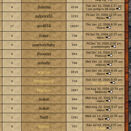
Tue Jan 31, 2006 1:21 pm
Sabrina
4
4134
i am going to kill anja
Fri Jan 20, 2006 11:35 pm
mdprice55
1
1223
Rosko
Thu Jan 12, 2006 6:58 pm
ace4014
17
18097
Guest
Fri Jan 06, 2006 12:22 pm
fisher
0
738
fisher
Fri Dec 30, 2005 3:06 pm
puertoricbaby
0
545
puertoricbaby
Sat Dec 24, 2005 2:13 am
Pooouyt
0
664
Pooouyt
Mon Dec 12, 2005 8:55 am
nobody
0
798
nobody
Sun Dec 04, 2005 8:46 am
acaccias
5
6515
Guest
Sun Oct 09, 2005 9:48 pm
lembusentul
0
719
lembusentul
Tue Aug 30, 2005 10:54 pm
Muchow
2
1887
Methinks
Mon Aug 22, 2005 5:51 pm
makai
0
694
makai
Mon Aug 22, 2005 5:47 pm
makai
0
634
makai
Wed Jul 13, 2005 11:08 am
Neill
1
1391
Neill
Sun Jul 03, 2005 2:51 pm
Robert
0
707
Robert