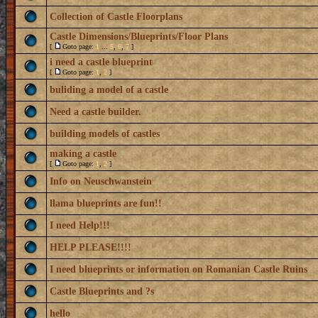
Collection of Castle Floorplans
Castle Dimensions/Blueprints/Floor Plans
[
Goto page:
1
...
5
,
6
,
7
]
i need a castle blueprint
[
Goto page:
1
,
2
]
buliding a model of a castle
Need a castle builder.
building models of castles
making a castle
[
Goto page:
1
,
2
]
Info on Neuschwanstein
llama blueprints are fun!!
I need Help!!!
HELP PLEASE!!!!
I need blueprints or information on Romanian Castle Ruins
Castle Blueprints and ?s
hello