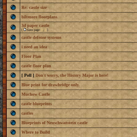
Re: castle size
biltmore floorplans
3d paper castle
[
Goto page:
1
,
2
]
castle defense systems
i need an idea
Floor Plan
castle floor plan
[ Poll ]
Don't worry, the History Major is here!
Blue print for drawbridge only.
Muchow Castle
castle blueprints
castles
Blueprints of Neuschwanstein castle
Where to Build