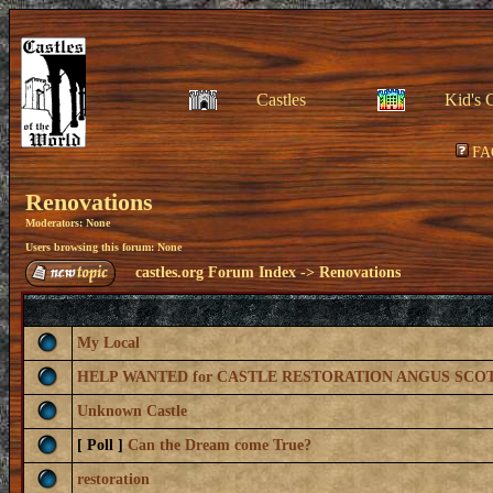
Castles
Kid's 
FA
Renovations
Moderators: None
Users browsing this forum: None
castles.org Forum Index
->
Renovations
My Local
HELP WANTED for CASTLE RESTORATION ANGUS SCO
Unknown Castle
[ Poll ]
Can the Dream come True?
restoration