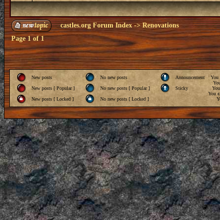
castles.org Forum Index
->
Renovations
Page
1
of
1
New posts
No new posts
Announcement
You
Yo
New posts [ Popular ]
No new posts [ Popular ]
Sticky
Yo
You
c
New posts [ Locked ]
No new posts [ Locked ]
Y