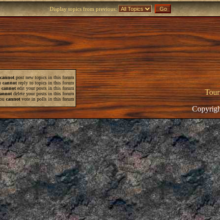
Display topics from previous:
cannot
post new topics in this forum
u
cannot
reply to topics in this forum
u
cannot
edit your posts in this forum
Tour
annot
delete your posts in this forum
ou
cannot
vote in polls in this forum
Copyrigh