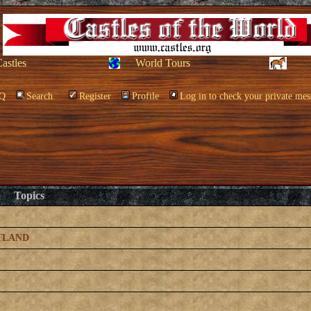
Castles
World Tours
Q
Search
Register
Profile
Log in to check your private mes
Topics
TLAND