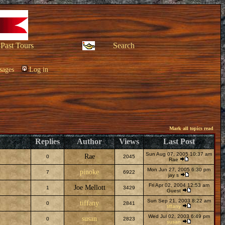
Past Tours
Search
sages
Log in
Mark all topics read
Replies
Author
Views
Last Post
Sun Aug 07, 2005 10:37 am
Rae
0
2045
Rae
Mon Jun 27, 2005 6:30 pm
pinoke
7
6922
jay s
Fri Apr 02, 2004 12:53 am
Joe Mellott
1
3429
Guest
Sun Sep 21, 2003 8:22 am
tiffany
0
2841
tiffany
Wed Jul 02, 2003 6:49 pm
susan
0
2823
susan