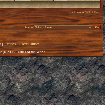
All times are GMT - 6 Hours
Jump to:
s
|
Cruises
|
River Cruises
t @ 2006 Castles of the World