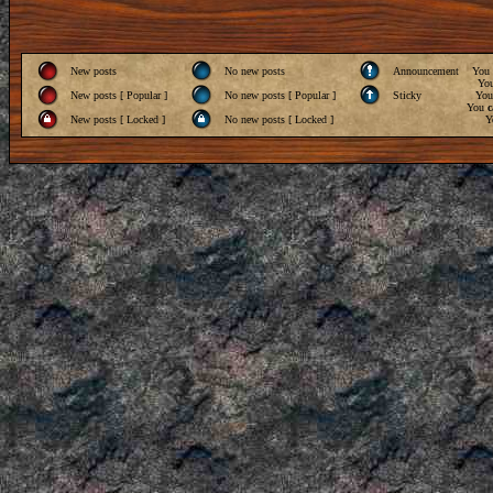
New posts
No new posts
Announcement
You
Yo
New posts [ Popular ]
No new posts [ Popular ]
Sticky
Yo
You
c
New posts [ Locked ]
No new posts [ Locked ]
Y