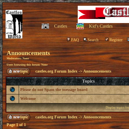
Castles
Kid's Castles
FAQ
Search
Register
Announcements
Moderators: None
Users browsing this forum: None
castles.org Forum Index
->
Announcements
Topics
Please do not Spam the message board
Welcome
Display topics f
castles.org Forum Index
->
Announcements
Page
1
of
1