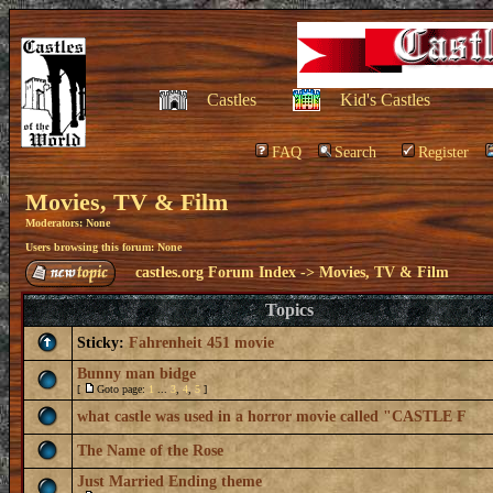
Castles
Kid's Castles
FAQ
Search
Register
Movies, TV & Film
Moderators: None
Users browsing this forum: None
castles.org Forum Index
->
Movies, TV & Film
Topics
Sticky:
Fahrenheit 451 movie
Bunny man bidge
[
Goto page:
1
...
3
,
4
,
5
]
what castle was used in a horror movie called "CASTLE F
The Name of the Rose
Just Married Ending theme