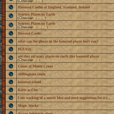
[
Goto page:
1
,
2
,
3
]
Haunted Castles of England, Scotland, Ireland
Scariest Places on Earth
[
Goto page:
1
,
2
,
3
,
4
]
Scariest Places on Earth
[
Goto page:
1
...
3
,
4
,
5
]
Howard Castle
what can the ghosts in the haunted places hurt you?
PLEASE
are ther eal scary places on earth like haunted places
[
Goto page:
1
,
2
]
Count of Monte Cristo
chillingham castle
haunted school
Katie as Cho
I am working of a movie Idea and need suggestions for a c...
Magic Works
do you beleive in ghost