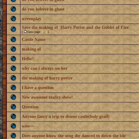
do you beleive in ghost
screenplay
Save the making of 'Harry Potter and the Goblet of Fire'
[
Goto page:
1
,
2
]
Castle Name
making of
Hello!!
why can i always see her
the making of harry potter
I have a question
New awesome reality show!
Question
Anyone fancy a trip to doune castle(holy grail)
wow~~
Does anyone know the song she danced to down the isle