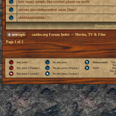
how many people like scariest places on earth
anyone into independent asian films?
ohhhhhhhhhhhh!!!!
Display topics f
castles.org Forum Index
->
Movies, TV & Film
Page
1
of
2
New posts
No new posts
Announcement
You
Yo
New posts [ Popular ]
No new posts [ Popular ]
Sticky
Yo
You
c
New posts [ Locked ]
No new posts [ Locked ]
Y