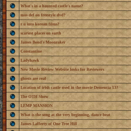
What's in a haunted castle's name?
mos def on freestyle dvd?
r u into korean films?
scariest places on earth
James Bond's Moonraker
Constantine
Ladyhawk
New Movie Review Website looks for Reviewers
ghosts are real
Location of irish castle used in the movie Dementia 13?
The OTH Show
LEMP MANSION
What is the song at the very beginning, dance beat
James Lafferty of One Tree Hill