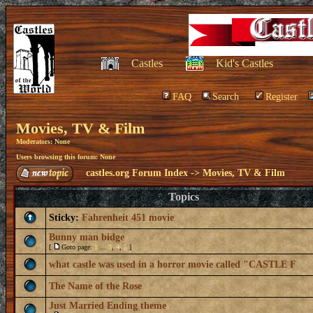
Castles
Kid's Castles
FAQ
Search
Register
Movies, TV & Film
Moderators: None
Users browsing this forum: None
castles.org Forum Index
->
Movies, TV & Film
Topics
Sticky:
Fahrenheit 451 movie
Bunny man bidge
[
Goto page:
1
...
3
,
4
,
5
]
what castle was used in a horror movie called "CASTLE F
The Name of the Rose
Just Married Ending theme