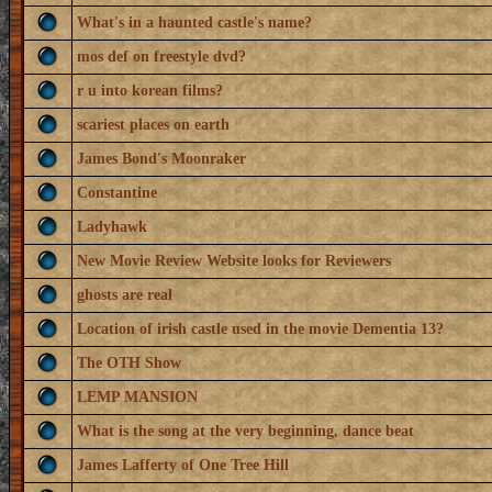
What's in a haunted castle's name?
mos def on freestyle dvd?
r u into korean films?
scariest places on earth
James Bond's Moonraker
Constantine
Ladyhawk
New Movie Review Website looks for Reviewers
ghosts are real
Location of irish castle used in the movie Dementia 13?
The OTH Show
LEMP MANSION
What is the song at the very beginning, dance beat
James Lafferty of One Tree Hill