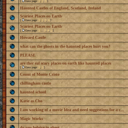
[
Goto page:
1
,
2
,
3
]
Haunted Castles of England, Scotland, Ireland
Scariest Places on Earth
[
Goto page:
1
,
2
,
3
,
4
]
Scariest Places on Earth
[
Goto page:
1
...
3
,
4
,
5
]
Howard Castle
what can the ghosts in the haunted places hurt you?
PLEASE
are ther eal scary places on earth like haunted places
[
Goto page:
1
,
2
]
Count of Monte Cristo
chillingham castle
haunted school
Katie as Cho
I am working of a movie Idea and need suggestions for a c...
Magic Works
do you beleive in ghost