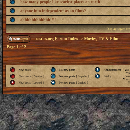
how many people like scariest places on earth
anyone into independent asian films?
ohhhhhhhhhhhh!!!!
Display topics f
castles.org Forum Index
->
Movies, TV & Film
Page
1
of
2
New posts
No new posts
Announcement
You
Yo
New posts [ Popular ]
No new posts [ Popular ]
Sticky
Yo
You
c
New posts [ Locked ]
No new posts [ Locked ]
Y