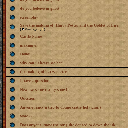
do you beleive in ghost
screenplay
Save the making of 'Harry Potter and the Goblet of Fire'
[
Goto page:
1
,
2
]
Castle Name
making of
Hello!!
why can i always see her
the making of harry potter
I have a question
New awesome reality show!
Question
Anyone fancy a trip to doune castle(holy grail)
wow~~
Does anyone know the song she danced to down the isle