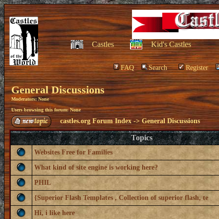
Castles
Kid's Castles
FAQ
Search
Register
General Discussions
Moderators: None
Users browsing this forum: None
castles.org Forum Index
->
General Discussions
Topics
Websites Free for Families
What kind of site engine is working here?
PHIL
{Superior Flash Templates , Collection of superior flash, te
Hi, i like here