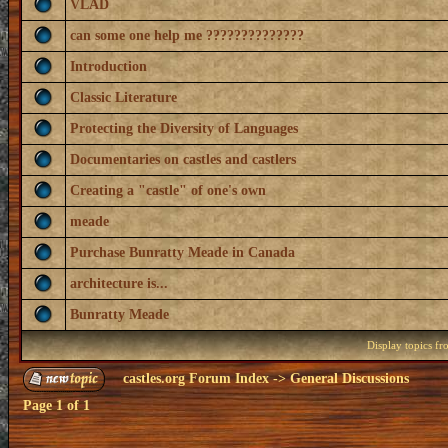
VLAD
can some one help me ??????????????
Introduction
Classic Literature
Protecting the Diversity of Languages
Documentaries on castles and castlers
Creating a "castle" of one's own
meade
Purchase Bunratty Meade in Canada
architecture is...
Bunratty Meade
Display topics f
castles.org Forum Index
->
General Discussions
Page
1
of
1