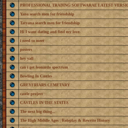
PROFESSIONAL TRADING SOFTWARAE LATEST VERSI
Yana search men for friendship
Tatyana search men for friendship
Hi I want dating and find my love.
i need to meet
posters
hey yall
can i get leonardo spectrum
Bowling In Castles
GREYFRIARS CEMETARY
castle project
CASTLES IN THE STATES
The next big thing...
The High Middle Ages | Roleplay & Rewrite History