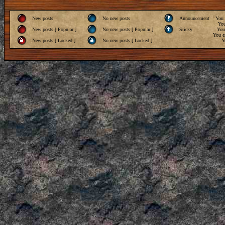
New posts
No new posts
Announcement
You
Yo
New posts [ Popular ]
No new posts [ Popular ]
Sticky
Yo
You
c
New posts [ Locked ]
No new posts [ Locked ]
Y