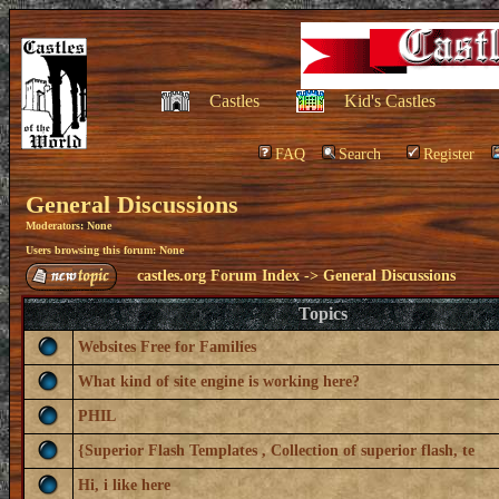
Castles
Kid's Castles
FAQ
Search
Register
General Discussions
Moderators: None
Users browsing this forum: None
castles.org Forum Index
->
General Discussions
Topics
Websites Free for Families
What kind of site engine is working here?
PHIL
{Superior Flash Templates , Collection of superior flash, te
Hi, i like here