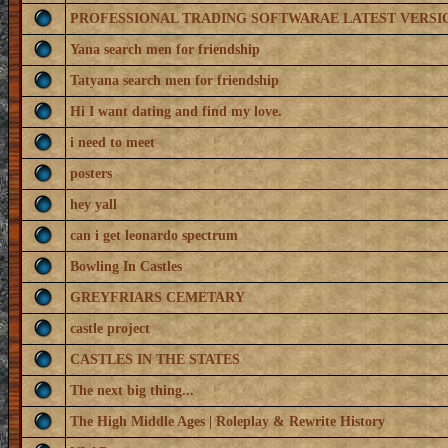
PROFESSIONAL TRADING SOFTWARAE LATEST VERSI
Yana search men for friendship
Tatyana search men for friendship
Hi I want dating and find my love.
i need to meet
posters
hey yall
can i get leonardo spectrum
Bowling In Castles
GREYFRIARS CEMETARY
castle project
CASTLES IN THE STATES
The next big thing...
The High Middle Ages | Roleplay & Rewrite History