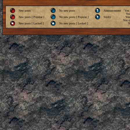
New posts
No new posts
Announcement
You
Yo
New posts [ Popular ]
No new posts [ Popular ]
Sticky
Yo
You
c
New posts [ Locked ]
No new posts [ Locked ]
Y