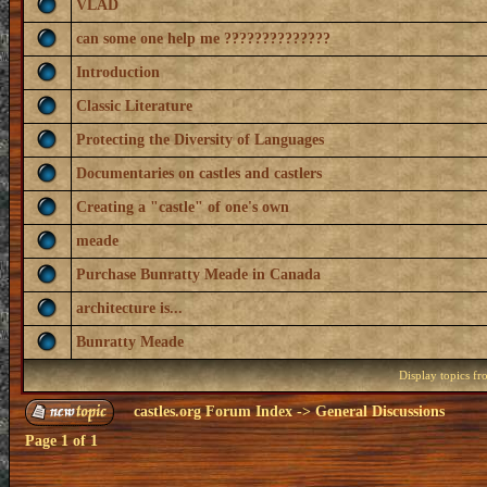
VLAD
can some one help me ??????????????
Introduction
Classic Literature
Protecting the Diversity of Languages
Documentaries on castles and castlers
Creating a "castle" of one's own
meade
Purchase Bunratty Meade in Canada
architecture is...
Bunratty Meade
Display topics f
castles.org Forum Index
->
General Discussions
Page
1
of
1