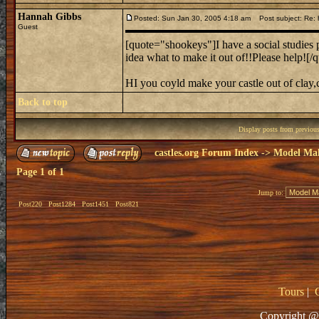
Hannah Gibbs
Posted: Sun Jan 30, 2005 4:18 am
Post subject: Re: 
Guest
[quote="shookeys"]I have a social studies p
idea what to make it out of!!Please help![/
HI you coyld make your castle out of cla
Back to top
Display posts from previou
castles.org Forum Index
->
Model Ma
Page
1
of
1
Jump to:
Post220
Post1284
Post1451
Post821
Tours
|
Copyright @ 