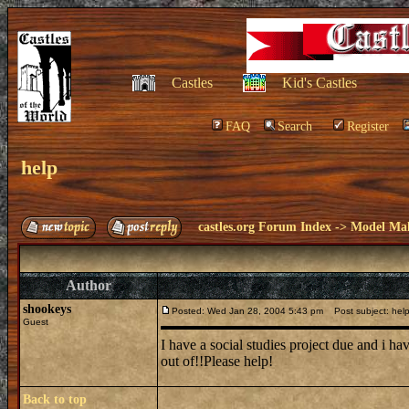
Castles
Kid's Castles
FAQ
Search
Register
help
castles.org Forum Index
->
Model Ma
Author
shookeys
Posted: Wed Jan 28, 2004 5:43 pm
Post subject: hel
Guest
I have a social studies project due and i ha
out of!!Please help!
Back to top