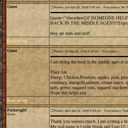
Guest
Posted: Sun Apr 18, 2004 5:43 am
Post subject: Re:
[quote="elsewhere24"]SOMEONE HEL
BACK IN THE MIDDLE AGES!!!!![/quo
they ate nuts and stuff
Back to top
Guest
Posted: Fri May 14, 2004 2:16 pm
Post subject:
I am doing the food in the middle ages at s
They Ate
Sheep, Chicken,Potatoes, apples, pear, plu
rosemary, marigold,salmon, cream sauce, spic
tarts, geese, sugared nuts, sugared mackerel,
Hope this helps you
Back to top
Packersgirl
Posted: Mon Jan 24, 2005 5:36 pm
Post subject: Tha
Guest
Thank you sooooo much. I am writing a b
My real name is Leslie Hook and I am 12.