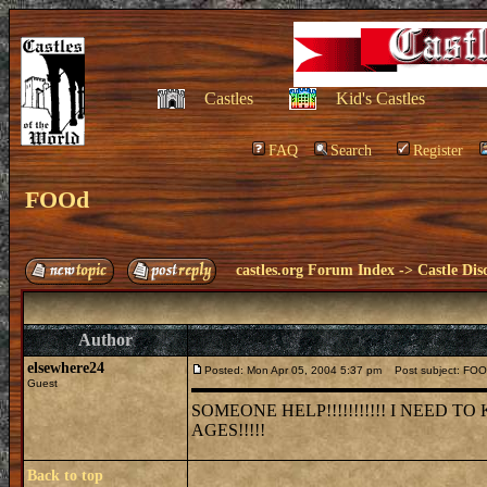
Castles
Kid's Castles
FAQ
Search
Register
FOOd
castles.org Forum Index
->
Castle Dis
Author
elsewhere24
Posted: Mon Apr 05, 2004 5:37 pm
Post subject: FO
Guest
SOMEONE HELP!!!!!!!!!!! I NEED
AGES!!!!!
Back to top