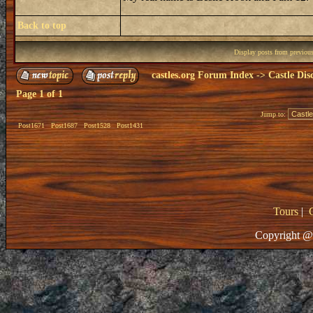
Back to top
Display posts from previou
castles.org Forum Index
->
Castle Dis
Page
1
of
1
Jump to:
Post1671
Post1687
Post1528
Post1431
Tours
|
Copyright @ 