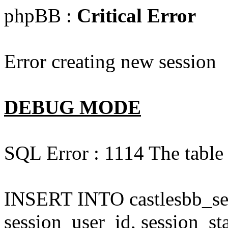
phpBB :
Critical Error
Error creating new session
DEBUG MODE
SQL Error : 1114 The table '
INSERT INTO castlesbb_ses
session_user_id, session_sta