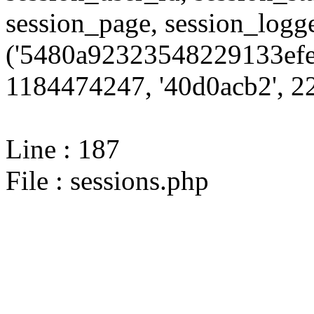
session_page, session_log
('5480a92323548229133efe
1184474247, '40d0acb2', 22
Line : 187
File : sessions.php