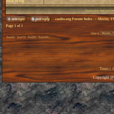
Back to top
Display posts from previou
castles.org Forum Index
->
Movies, T
Page
1
of
1
Jump to:
Post925
Post715
Post853
Post1274
Tours
|
Copyright @ 