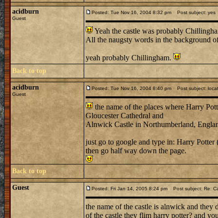
acidburn
Posted: Tue Nov 16, 2004 8:32 pm
Post subject: yes
Guest
Yeah the castle was probably Chillingh
All the naugsty words in the background o
yeah probably Chillingham.
Back to top
acidburn
Posted: Tue Nov 16, 2004 8:40 pm
Post subject: loca
Guest
the name of the places where Harry Potte
Gloucester Cathedral and
Alnwick Castle in Northumberland, Engla
just go to google and type in: Harry Potter 
then go half way down the page.
Back to top
Guest
Posted: Fri Jan 14, 2005 8:24 pm
Post subject: Re: C
the name of the castle is alnwick and they
of the castle they flim harry potter? and you