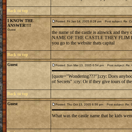
Back to top
I KNOW THE
Posted: Fri Jan 14, 2005 8:28 pm
Post subject: Re: C
ANSWER!!!!
Guest
the name of the castle is alnwick and the
NAME OF THE CASTLE THEY FLIM HARRY P
you go to the website thats capital
Back to top
Guest
Posted: Sun Mar 13, 2005 6:54 pm
Post subject: Re:
[quote="Wondering???"]:cry: Does anybody
of Secrets" :cry: Or if they give tours of th
Back to top
Guest
Posted: Thu Oct 13, 2005 6:58 pm
Post subject: Re: 
What was the castle name that he kids wen