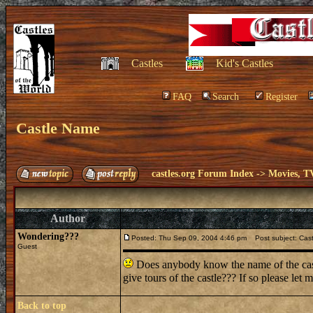
Castles
Kid's Castles
FAQ
Search
Register
Castle Name
castles.org Forum Index
->
Movies, T
Author
Wondering???
Posted: Thu Sep 09, 2004 4:46 pm
Post subject: Cas
Guest
Does anybody know the name of the cast
give tours of the castle??? If so please le
Back to top