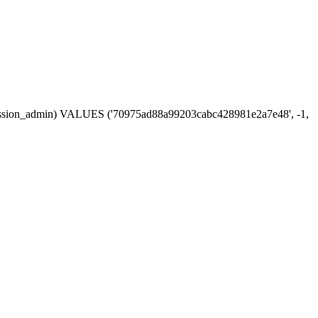
n, session_admin) VALUES ('70975ad88a99203cabc428981e2a7e48', -1,