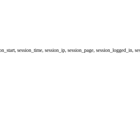
ion_start, session_time, session_ip, session_page, session_logged_i