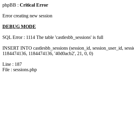
phpBB :
Critical Error
Error creating new session
DEBUG MODE
SQL Error : 1114 The table 'castlesbb_sessions' is full
INSERT INTO castlesbb_sessions (session_id, session_user_id, sess
1184474136, 1184474136, '40d0acb2', 21, 0, 0)
Line : 187
File : sessions.php