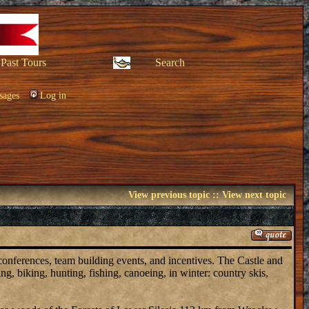
Past Tours
Search
sages
Log in
View previous topic
::
View next topic
 conferences, team building events, and incentives. The Castle and
ing, biking, hunting, fishing, canoeing, in winter: country skis,