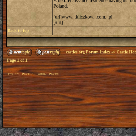
A neo-renaissance residence having its roo
Poland.
[url]www. .kliczkow. .com. .pl
[/url]
Back to top
castles.org Forum Index
->
Castle Hot
Page
1
of
1
Post1474
Post1451
Post602
Post490