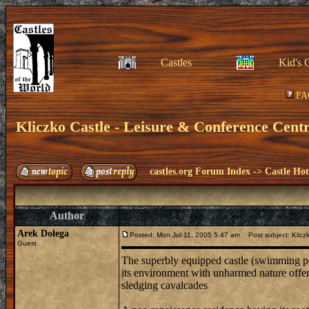
Castles
Kid's 
FA
Kliczko Castle - Leisure & Conference Cent
castles.org Forum Index
->
Castle Hot
Author
Arek Dołega
Posted: Mon Jul 11, 2005 5:47 am
Post subject: Kliczk
Guest
The superbly equipped castle (swimming pool
its environment with unharmed nature offers 
sledging cavalcades