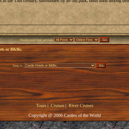
ts in the 13th century, surrounded by an old park, finds itself among 
Display posts from previous:
els or B&Bs;
Jump to:
Tours
|
Cruises
|
River Cruises
Copyright @ 2006 Castles of the World