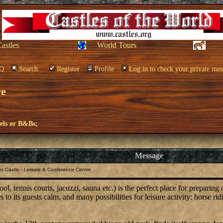
Castles
World Tours
Q
Search
Register
Profile
Log in to check your private mes
re
els or B&Bs;
Message
o Castle - Leisure & Conference Centre
, tennis courts, jacuzzi, sauna etc.) is the perfect place for preparing
to its guests calm, and many possibilities for leisure activity: horse rid