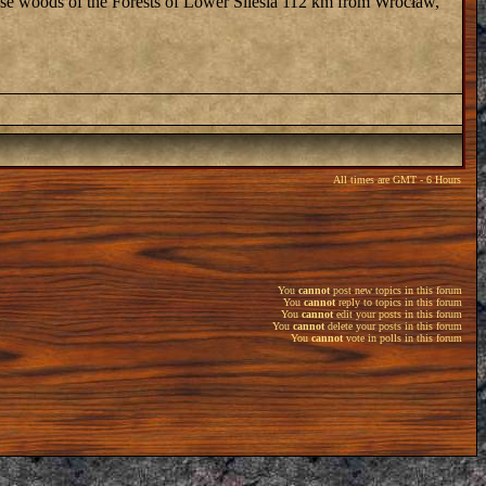
dense woods of the Forests of Lower Silesia 112 km from Wrocław,
All times are GMT - 6 Hours
You
cannot
post new topics in this forum
You
cannot
reply to topics in this forum
You
cannot
edit your posts in this forum
You
cannot
delete your posts in this forum
You
cannot
vote in polls in this forum