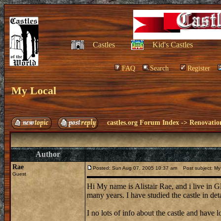
Castles
Kid's Castles
FAQ
Search
Register
My Local
castles.org Forum Index
->
Renovatio
Author
Rae
Posted: Sun Aug 07, 2005 10:37 am
Post subject: My
Guest
Hi My name is Alistair Rae, and i live in G
many years. I have studied the castle in det
I no lots of info about the castle and have lo