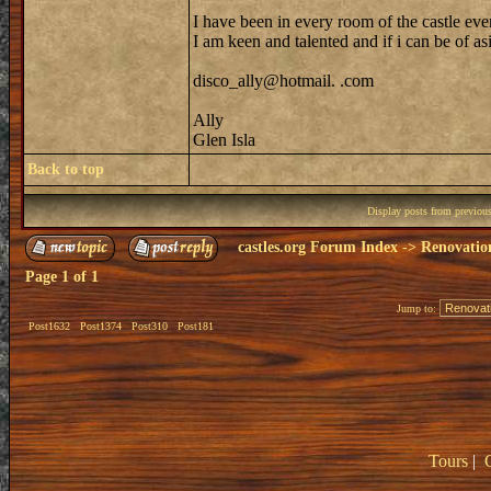
I have been in every room of the castle eve
I am keen and talented and if i can be of as
disco_ally@hotmail. .com
Ally
Glen Isla
Back to top
Display posts from previou
castles.org Forum Index
->
Renovatio
Page
1
of
1
Jump to:
Post1632
Post1374
Post310
Post181
Tours
|