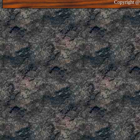
Copyright @ 