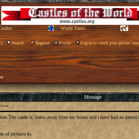
Castles
World Tours
Q
Search
Register
Profile
Log in to check your private mes
ns
Message
 Local
lens The castle is 5mins away from my house and i have had an intrest in 
ts of pictures to.