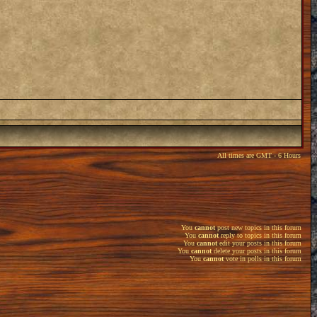
All times are GMT - 6 Hours
You
cannot
post new topics in this forum
You
cannot
reply to topics in this forum
You
cannot
edit your posts in this forum
You
cannot
delete your posts in this forum
You
cannot
vote in polls in this forum