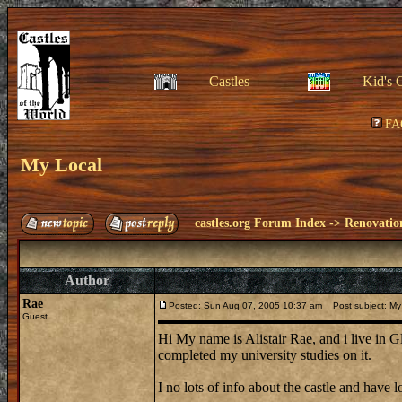
Castles
Kid's 
FA
My Local
castles.org Forum Index
->
Renovatio
Author
Rae
Posted: Sun Aug 07, 2005 10:37 am
Post subject: My
Guest
Hi My name is Alistair Rae, and i live in G
completed my university studies on it.
I no lots of info about the castle and have lo