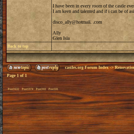
I have been in every room of the castle eve
I am keen and talented and if i can be of as
disco_ally@hotmail. .com
Ally
Glen Isla
Back to top
castles.org Forum Index
->
Renovatio
Page
1
of
1
Post1632
Post1374
Post310
Post181