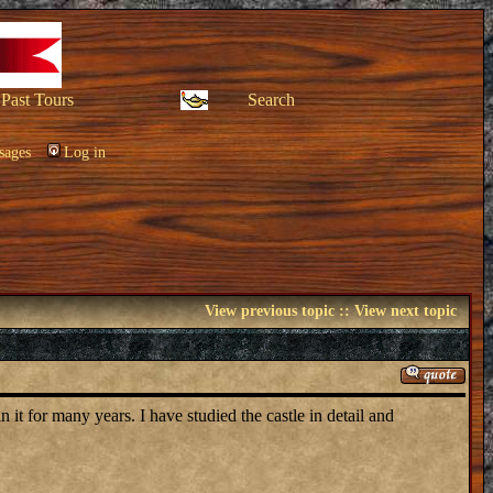
Past Tours
Search
sages
Log in
View previous topic
::
View next topic
it for many years. I have studied the castle in detail and