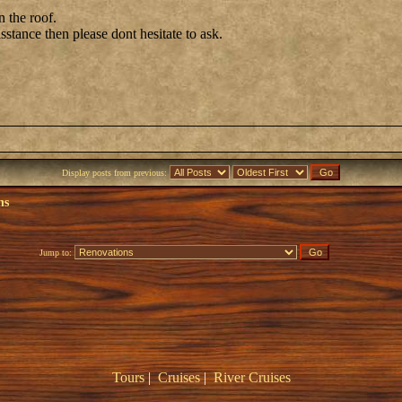
n the roof.
isstance then please dont hesitate to ask.
Display posts from previous:
ns
Jump to:
Tours
|
Cruises
|
River Cruises