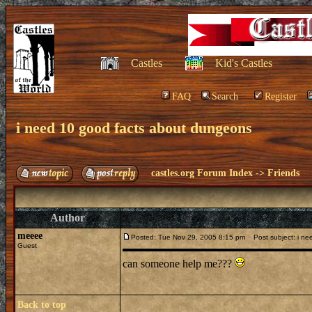
Castles
Kid's Castles
FAQ
Search
Register
i need 10 good facts about dungeons
castles.org Forum Index
->
Friends
Author
meeee
Posted: Tue Nov 29, 2005 8:15 pm
Post subject: i ne
Guest
can someone help me???
Back to top