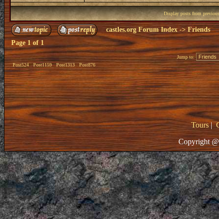
Display posts from previou
castles.org Forum Index
->
Friends
Page
1
of
1
Jump to:
Post524
Post1159
Post1313
Post876
Tours
|
Copyright @ 