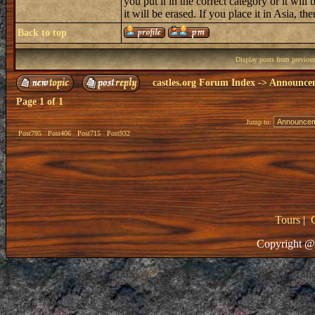
you put it in the correct category or it will 
it will be erased. If you place it in Asia, then
Back to top
Display posts from previou
castles.org Forum Index
->
Announce
Page
1
of
1
Jump to:
Post795
Post406
Post715
Post932
Tours
|
Copyright @ 