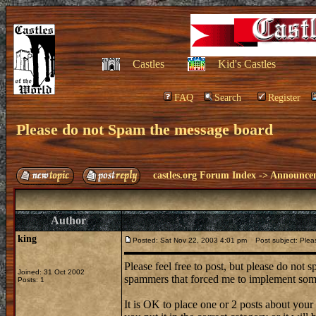
Castles
Kid's Castles
FAQ
Search
Register
Please do not Spam the message board
castles.org Forum Index
->
Announce
Author
king
Posted: Sat Nov 22, 2003 4:01 pm
Post subject: Plea
Please feel free to post, but please do not
Joined: 31 Oct 2002
spammers that forced me to implement some
Posts: 1
It is OK to place one or 2 posts about you