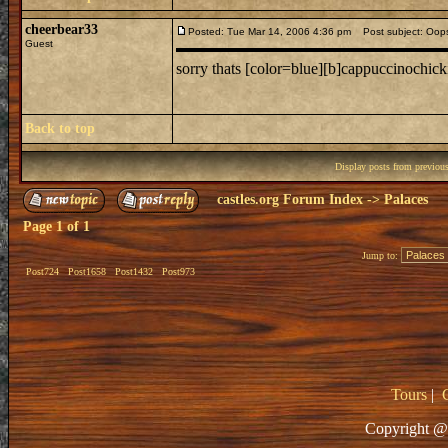
cheerbear33
Posted: Tue Mar 14, 2006 4:36 pm
Post subject: Oop
Guest
sorry thats [color=blue][b]cappuccinochick
Back to top
Display posts from previou
castles.org Forum Index
->
Palaces
Page
1
of
1
Jump to:
Post724
Post1658
Post1432
Post973
Tours
|
Copyright @ 