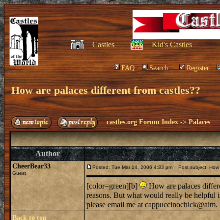
Castles
Kid's Castles
FAQ
Search
Register
How are palaces different from castles??
castles.org Forum Index
->
Palaces
Author
CheerBear33
Posted: Tue Mar 14, 2006 4:33 pm
Post subject: How a
Guest
[color=green][b]
How are palaces differen
reasons. But what would really be helpful i
please email me at cappuccinochick@aim. .
Back to top