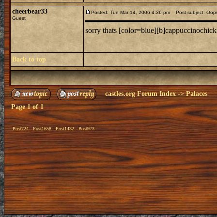
cheerbear33
Posted: Tue Mar 14, 2006 4:36 pm
Post subject: Oop
Guest
sorry thats [color=blue][b]cappuccinochick
Back to top
castles.org Forum Index
->
Palaces
Page
1
of
1
Post724
Post1658
Post1432
Post973