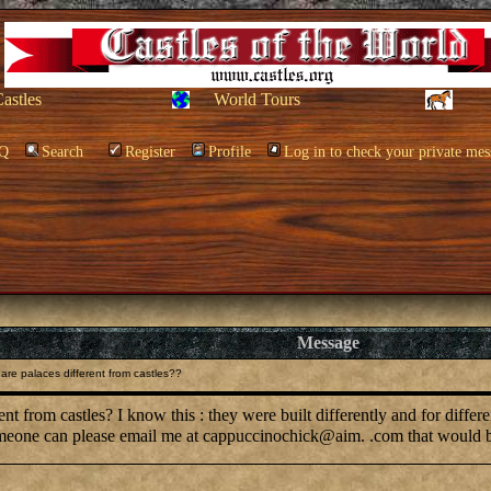
Castles
World Tours
Q
Search
Register
Profile
Log in to check your private mes
Message
re palaces different from castles??
t from castles? I know this : they were built differently and for differ
meone can please email me at cappuccinochick@aim. .com that would be