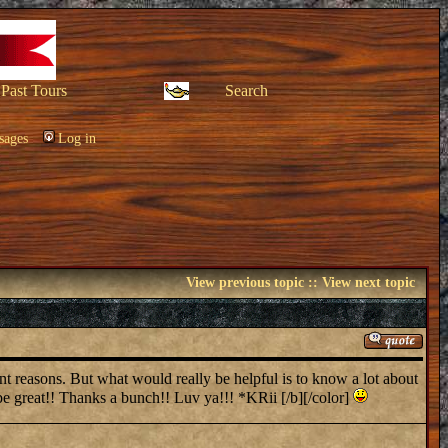
Past Tours
Search
sages
Log in
View previous topic
::
View next topic
ent reasons. But what would really be helpful is to know a lot about
 great!! Thanks a bunch!! Luv ya!!! *KRii [/b][/color]