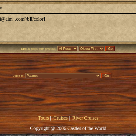
s!
i@aim. .com[/b][/color]
Display posts from previous:
Jump to:
Tours
|
Cruises
|
River Cruises
Copyright @ 2006 Castles of the World