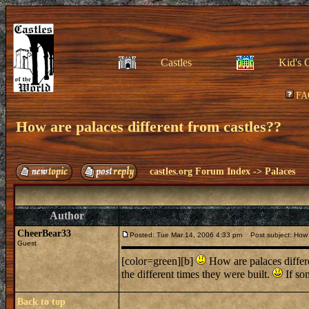
Castles
Kid's 
FA
How are palaces different from castles??
castles.org Forum Index
->
Palaces
Author
CheerBear33
Posted: Tue Mar 14, 2006 4:33 pm
Post subject: How a
Guest
[color=green][b]
How are palaces differen
the different times they were built.
If so
Back to top