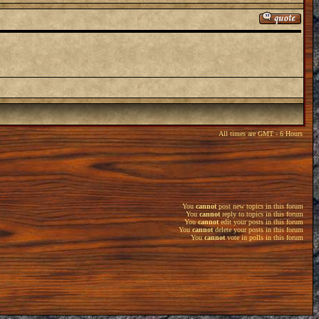
All times are GMT - 6 Hours
You
cannot
post new topics in this forum
You
cannot
reply to topics in this forum
You
cannot
edit your posts in this forum
You
cannot
delete your posts in this forum
You
cannot
vote in polls in this forum