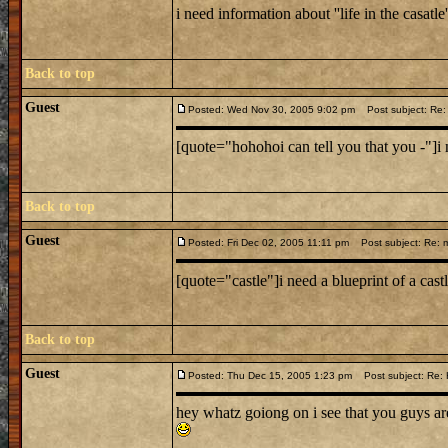
i need information about ''life in the casatle'
Back to top
Guest
Posted: Wed Nov 30, 2005 9:02 pm
Post subject: Re: 
[quote="hohohoi can tell you that you -"]i ne
Back to top
Guest
Posted: Fri Dec 02, 2005 11:11 pm
Post subject: Re: m
[quote="castle"]i need a blueprint of a cas
Back to top
Guest
Posted: Thu Dec 15, 2005 1:23 pm
Post subject: Re: Hi
hey whatz goiong on i see that you guys ar