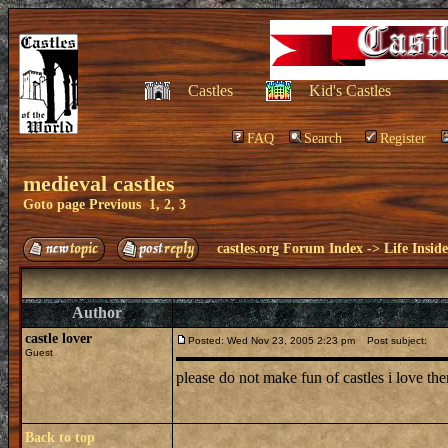
Castles
Kid's Castles
FAQ
Search
Register
medieval castles
Goto page
Previous
1
,
2
,
3
castles.org Forum Index
->
Life Insid
Author
castle lover
Posted: Wed Nov 23, 2005 2:23 pm
Post subject:
Guest
please do not make fun of castles i love 
Back to top