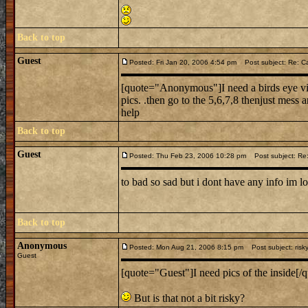
Back to top
Guest
Posted: Fri Jan 20, 2006 4:54 pm
Post subject: Re: Ca
[quote="Anonymous"]I need a birds eye view
pics. .then go to the 5,6,7,8 thenjust mess ar
help
Back to top
Guest
Posted: Thu Feb 23, 2006 10:28 pm
Post subject: Re:
to bad so sad but i dont have any info im l
Back to top
Anonymous
Posted: Mon Aug 21, 2006 8:15 pm
Post subject: risk
Guest
[quote="Guest"]I need pics of the inside[/q
But is that not a bit risky?