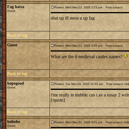
Fag hatta
Posted: Wed Nov 23, 2005 2:23 pm
Post subject:
Guest
shut up ill mess u up fag
Back to top
Guest
Posted: Wed Nov 23, 2005 3:45 pm
Post subject:
What are the 6 medieval castles names?
Back to top
hopegood
Posted: Tue Nov 29, 2005 11:43 am
Post subject: hel
Guest
i'me really in trubble cus i av a essay 2 wri
[/quote]
Back to top
hohoho
Posted: Wed Nov 30, 2005 9:01 pm
Post subject: help
Guest