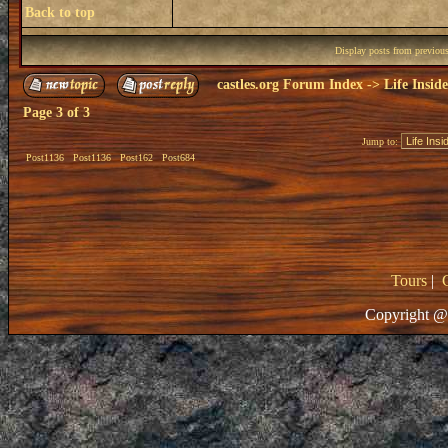
Back to top
Display posts from previou
castles.org Forum Index
->
Life Insid
Page
3
of
3
Jump to:
Post1136
Post1136
Post162
Post684
Tours
|
Copyright @ 