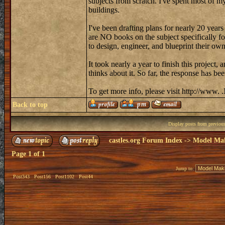
subjects from scratch. I've spent most of my
buildings.
I've been drafting plans for nearly 20 year
are NO books on the subject specifically f
to design, engineer, and blueprint their ow
It took nearly a year to finish this project
thinks about it. So far, the response has b
To get more info, please visit http://www
Back to top
Display posts from previou
castles.org Forum Index
->
Model Ma
Page
1
of
1
Jump to:
Post343
Post156
Post1102
Post44