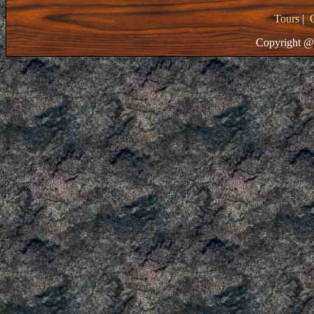
Tours
|
Copyright @ 