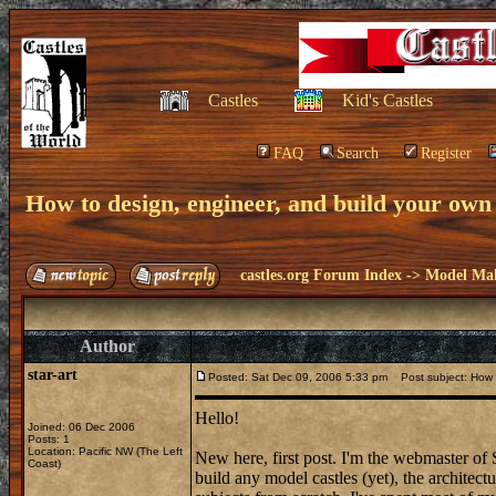
Castles
Kid's Castles
FAQ
Search
Register
How to design, engineer, and build your own
castles.org Forum Index
->
Model Ma
Author
star-art
Posted: Sat Dec 09, 2006 5:33 pm
Post subject: How t
Hello!
Joined: 06 Dec 2006
Posts: 1
Location: Pacific NW (The Left
New here, first post. I'm the webmaster of
Coast)
build any model castles (yet), the architec