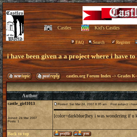
Castles
Kid's Castles
FAQ
Search
Register
i have been given a a project where i have to 
castles.org Forum Index
->
Grades K-
Author
castle_girl1013
Posted: Sat Mar 24, 2007 8:35 am
Post subject: i have
[color=darkblue]hey i was wondering if u k
Joined: 24 Mar 2007
Posts: 1
Back to top