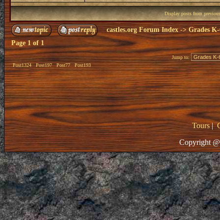
Display posts from previou
castles.org Forum Index
->
Grades K-
Page
1
of
1
Jump to:
Post1324
Post197
Post77
Post193
Tours
|
Copyright @ 