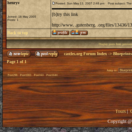
henryv
Posted: Sun May 13, 2007 2:48 pm
Post subject: The
[b]try this link
Joined: 16 May 2005
Posts: 1
http://www. .gutenberg. .org/files/13436/1
Back to top
Display posts from previou
castles.org Forum Index
->
Blueprints
Page
1
of
1
Jump to:
Post298
Post1003
Post163
Post1644
Tours
|
Copyright @ 