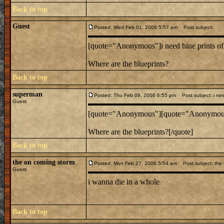
Back to top
Guest
Posted: Wed Feb 01, 2006 5:57 am
Post subject:
[quote="Anonymous"]i need biue prints of 
Where are the blueprints?
Back to top
superman
Posted: Thu Feb 09, 2006 6:55 pm
Post subject: i need
Guest
[quote="Anonymous"][quote="Anonymous"]i
Where are the blueprints?[/quote]
Back to top
the on coming storm
Posted: Mon Feb 27, 2006 5:54 am
Post subject: the t
Guest
i wanna die in a whole
Back to top