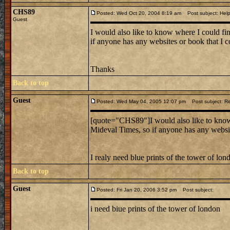
CHS89
Posted: Wed Oct 20, 2004 8:19 am
Post subject: Hel
Guest
I would also like to know where I could fi
if anyone has any websites or book that I co
Thanks
Back to top
Guest
Posted: Wed May 04, 2005 12:07 pm
Post subject: R
[quote="CHS89"]I would also like to know 
Mideval Times, so if anyone has any website
I realy need blue prints of the tower of lon
Back to top
Guest
Posted: Fri Jan 20, 2006 3:52 pm
Post subject:
i need biue prints of the tower of london