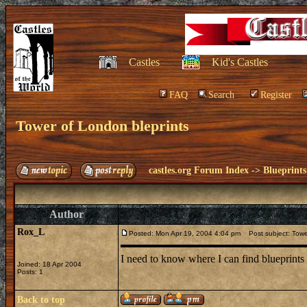
Castles
Kid's Castles
FAQ
Search
Register
Tower of London bleprints
castles.org Forum Index
->
Blueprints
Author
Rox_L
Posted: Mon Apr 19, 2004 4:04 pm
Post subject: Tower
I need to know where I can find blueprints
Joined: 18 Apr 2004
Posts: 1
Back to top