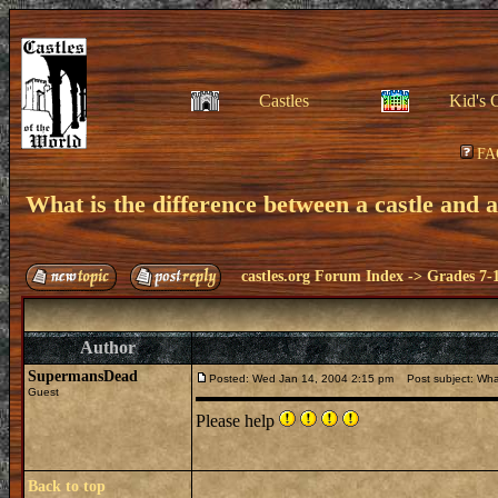
Castles
Kid's 
FA
What is the difference between a castle and 
castles.org Forum Index
->
Grades 7-
Author
SupermansDead
Posted: Wed Jan 14, 2004 2:15 pm
Post subject: What
Guest
Please help
Back to top