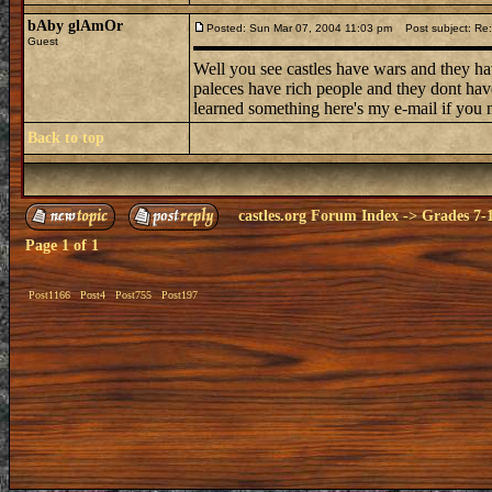
bAby glAmOr
Posted: Sun Mar 07, 2004 11:03 pm
Post subject: Re: 
Guest
Well you see castles have wars and they ha
paleces have rich people and they dont have
learned something here's my e-mail if you n
Back to top
castles.org Forum Index
->
Grades 7-
Page
1
of
1
Post1166
Post4
Post755
Post197