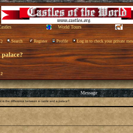
Castles
World Tours
Q
Search
Register
Profile
Log in to check your private mes
a palace?
12
Message
 is the difference between a castle and a palace?