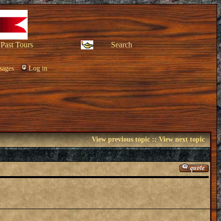
Past Tours
Search
sages
Log in
View previous topic
::
View next topic