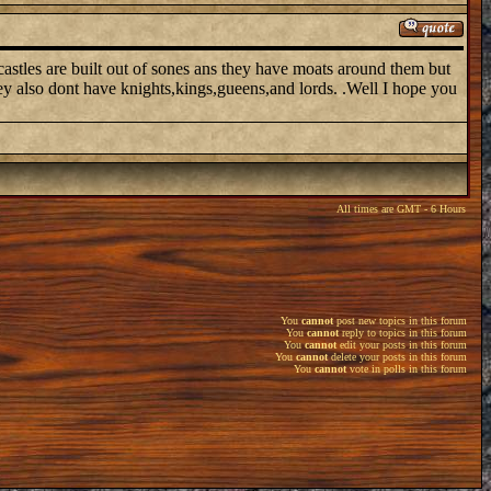
astles are built out of sones ans they have moats around them but
hey also dont have knights,kings,gueens,and lords. .Well I hope you
All times are GMT - 6 Hours
You
cannot
post new topics in this forum
You
cannot
reply to topics in this forum
You
cannot
edit your posts in this forum
You
cannot
delete your posts in this forum
You
cannot
vote in polls in this forum