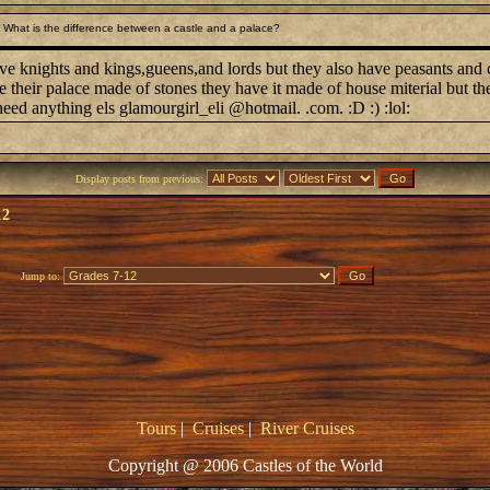
What is the difference between a castle and a palace?
ve knights and kings,gueens,and lords but they also have peasants and c
 their palace made of stones they have it made of house miterial but t
eed anything els glamourgirl_eli @hotmail. .com. :D :) :lol:
Display posts from previous:
12
Jump to:
Tours
|
Cruises
|
River Cruises
Copyright @ 2006 Castles of the World