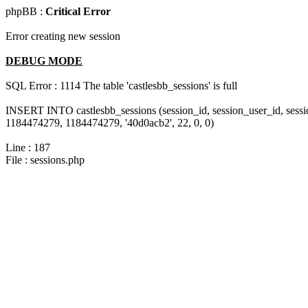
phpBB :
Critical Error
Error creating new session
DEBUG MODE
SQL Error : 1114 The table 'castlesbb_sessions' is full
INSERT INTO castlesbb_sessions (session_id, session_user_id, sess
1184474279, 1184474279, '40d0acb2', 22, 0, 0)
Line : 187
File : sessions.php