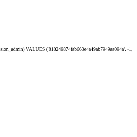
n, session_admin) VALUES ('818249874fab663e4a49ab7949aa094a', -1,