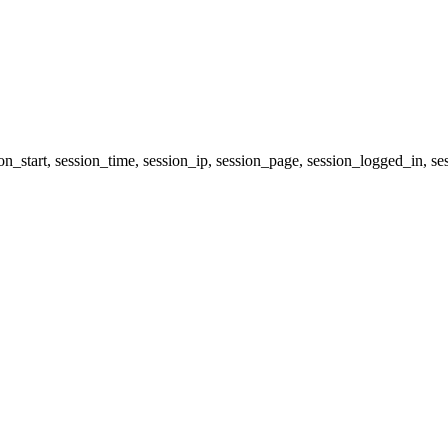
ion_start, session_time, session_ip, session_page, session_logged_i