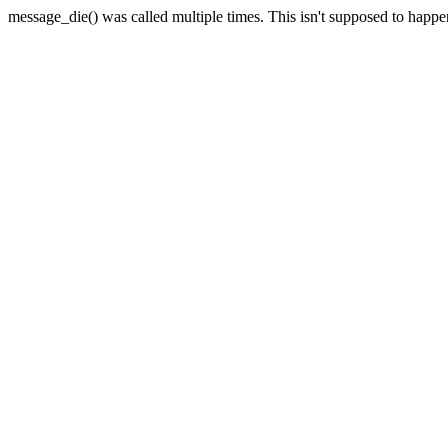
message_die() was called multiple times. This isn't supposed to happ