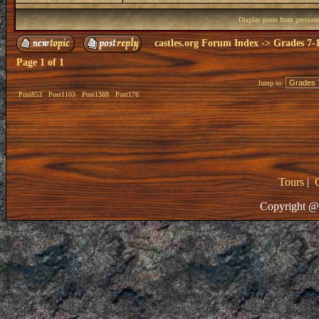
Display posts from previou
castles.org Forum Index
->
Grades 7-
Page
1
of
1
Jump to:
Post853
Post1103
Post1388
Post176
Tours
|
Copyright @ 