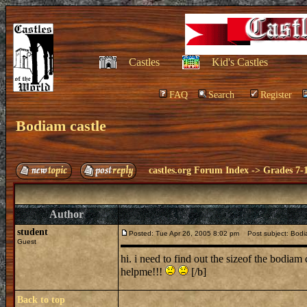
Castles
Kid's Castles
FAQ
Search
Register
Bodiam castle
castles.org Forum Index
->
Grades 7-
Author
student
Posted: Tue Apr 26, 2005 8:02 pm
Post subject: Bodi
Guest
hi. i need to find out the sizeof the bodiam 
helpme!!!
[/b]
Back to top