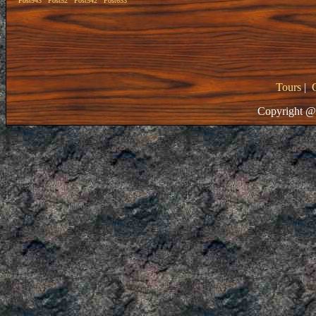
Post943
Post52
Post542
Post653
Tours
|
Copyright @ 