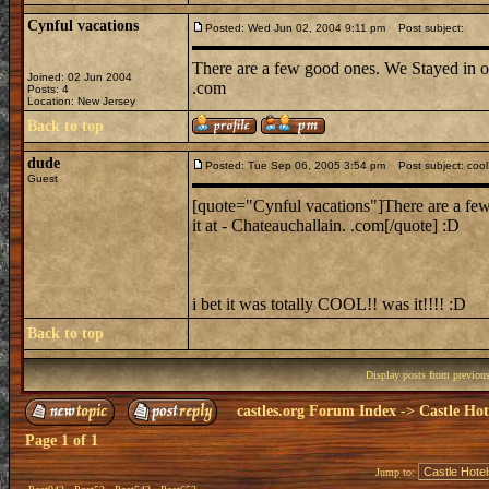
Cynful vacations
Posted: Wed Jun 02, 2004 9:11 pm
Post subject:
There are a few good ones. We Stayed in on
Joined: 02 Jun 2004
.com
Posts: 4
Location: New Jersey
Back to top
dude
Posted: Tue Sep 06, 2005 3:54 pm
Post subject: cool
Guest
[quote="Cynful vacations"]There are a few
it at - Chateauchallain. .com[/quote] :D
i bet it was totally COOL!! was it!!!! :D
Back to top
Display posts from previou
castles.org Forum Index
->
Castle Hot
Page
1
of
1
Jump to: