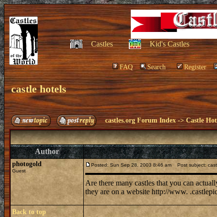
Castles
Kid's Castles
FAQ
Search
Register
castle hotels
castles.org Forum Index
->
Castle Hot
Author
photogold
Posted: Sun Sep 28, 2003 8:46 am
Post subject: cast
Guest
Are there many castles that you can actuall
they are on a website http://www. .castlepi
Back to top