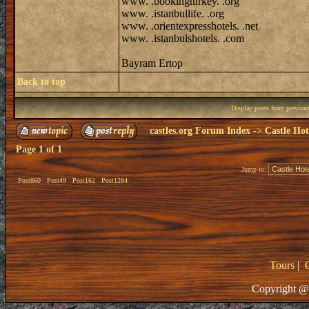
www. .bookingturkey. .org
www. .istanbullife. .org
www. .orientexpresshotels. .net
www. .istanbulshotels. .com
Bayram Ertop
Back to top
Display posts from previou
castles.org Forum Index
->
Castle Hot
Page
1
of
1
Jump to:
Post860
Post49
Post162
Post1284
Tours
|
Copyright @ 