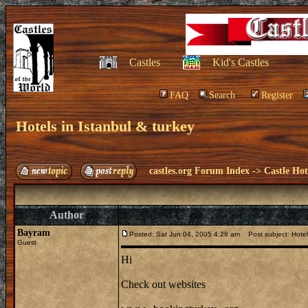
Castles
Kid's Castles
FAQ
Search
Register
Hotels in Istanbul & turkey
castles.org Forum Index
->
Castle Hot
Author
Bayram
Posted: Sat Jun 04, 2005 4:28 am
Post subject: Hotels
Guest
Hi
Check out websites