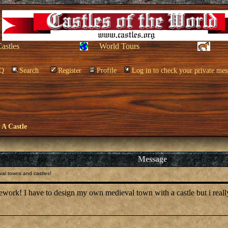
Castles
World Tours
Q
Search
Register
Profile
Log in to check your private mes
e A Castle
Message
al towns and castles!
ework! I have to design my own medieval town with a castle but i real