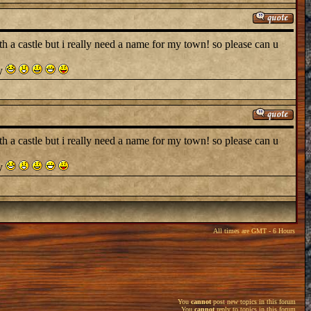
a castle but i really need a name for my town! so please can u
ry
a castle but i really need a name for my town! so please can u
ry
All times are GMT - 6 Hours
You
cannot
post new topics in this forum
You
cannot
reply to topics in this forum