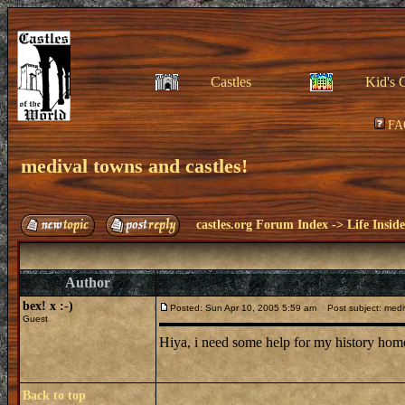
Castles
Kid's 
FA
medival towns and castles!
castles.org Forum Index
->
Life Insid
Author
bex! x :-)
Posted: Sun Apr 10, 2005 5:59 am
Post subject: mediv
Guest
Hiya, i need some help for my history hom
Back to top