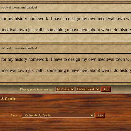
medival towns and castles!
 for my history homework! I have to design my own medieval town with 
 medival town just call it something u have herd about wen u do histo
medival towns and castles!
 for my history homework! I have to design my own medieval town with 
 medival town just call it something u have herd about wen u do histo
Display posts from previous:
e A Castle
Jump to: