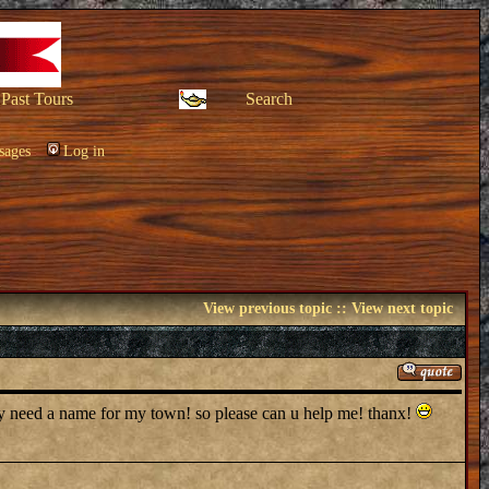
Past Tours
Search
sages
Log in
View previous topic
::
View next topic
ly need a name for my town! so please can u help me! thanx!