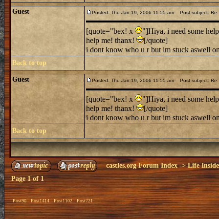
Guest
Posted: Thu Jan 19, 2006 11:55 am
Post subject: Re: 
[quote="bex! x
"]Hiya, i need some help
help me! thanx!
[/quote]
i dont know who u r but im stuck aswell on
Back to top
Guest
Posted: Thu Jan 19, 2006 11:55 am
Post subject: Re: 
[quote="bex! x
"]Hiya, i need some help
help me! thanx!
[/quote]
i dont know who u r but im stuck aswell on
Back to top
castles.org Forum Index
->
Life Insid
Page
1
of
1
Post90
Post1414
Post1102
Post721