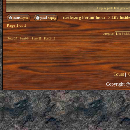
Display posts from previou
castles.org Forum Index
->
Life Insid
Page
1
of
1
Jump to:
Post437
Post604
Post425
Post2412
Tours
|
Copyright @ 