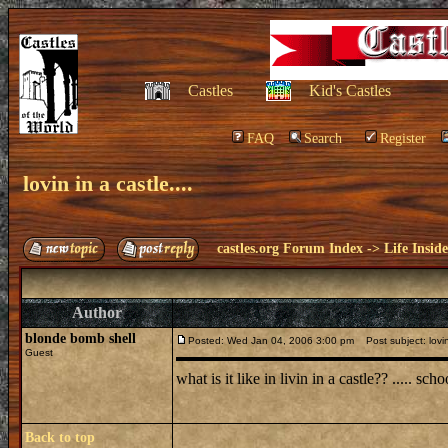
Castles
Kid's Castles
FAQ
Search
Register
lovin in a castle....
castles.org Forum Index
->
Life Insid
Author
blonde bomb shell
Posted: Wed Jan 04, 2006 3:00 pm
Post subject: lovin 
Guest
what is it like in livin in a castle?? ..... sch
Back to top