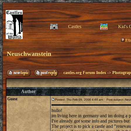
Castles
Kid's 
FA
Neuschwanstein
castles.org Forum Index
->
Photogra
Author
Guest
Posted: Thu Feb 09, 2006 4:46 am
Post subject: Neu
hullo!
im living here in germany and im doing a 
I've already got some info and pictures but 
The project is to pick a castle and "renevate