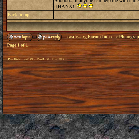
Sooooo... if anyone can help me with it then
THANX!!
Back to top
castles.org Forum Index
->
Photogra
Page
1
of
1
Post1675
Post1495
Post1150
Post1093