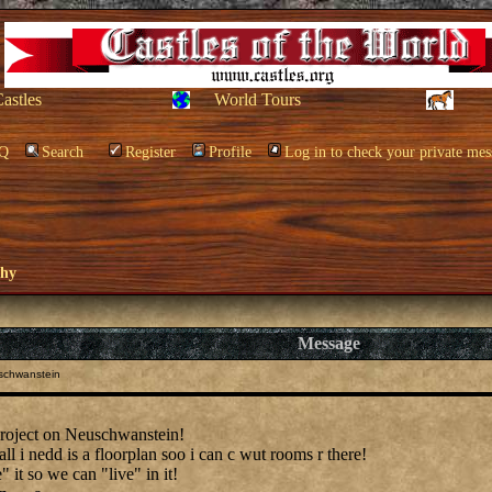
Castles
World Tours
Q
Search
Register
Profile
Log in to check your private mes
phy
Message
schwanstein
project on Neuschwanstein!
all i nedd is a floorplan soo i can c wut rooms r there!
" it so we can "live" in it!