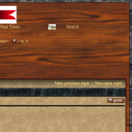
Past Tours
Search
sages
Log in
View previous topic
::
View next topic