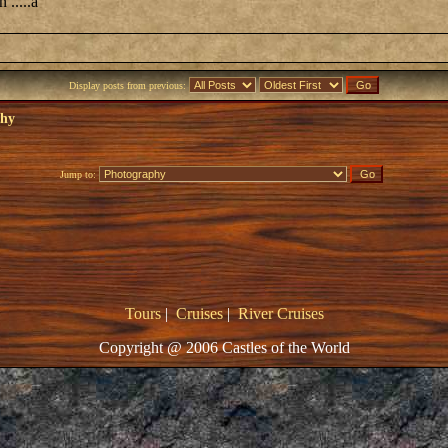
 .....a
Display posts from previous:
phy
Jump to:
Tours
|
Cruises
|
River Cruises
Copyright @ 2006 Castles of the World