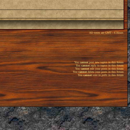
All times are GMT - 6 Hours
You
cannot
post new topics in this forum
You
cannot
reply to topics in this forum
You
cannot
edit your posts in this forum
You
cannot
delete your posts in this forum
You
cannot
vote in polls in this forum