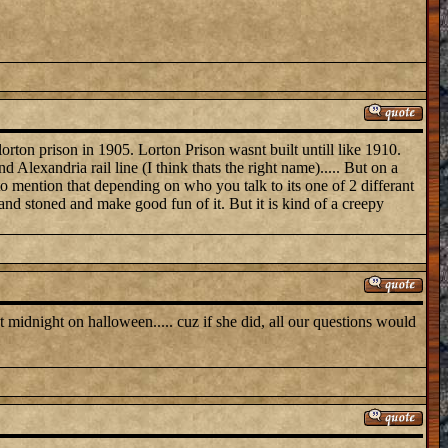
rton prison in 1905. Lorton Prison wasnt built untill like 1910.
d Alexandria rail line (I think thats the right name)..... But on a
 to mention that depending on who you talk to its one of 2 differant
 and stoned and make good fun of it. But it is kind of a creepy
t midnight on halloween..... cuz if she did, all our questions would