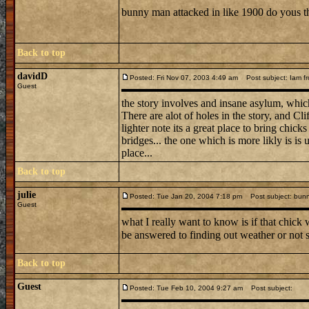
bunny man attacked in like 1900 do yous 
Back to top
davidD
Posted: Fri Nov 07, 2003 4:49 am
Post subject: Iam fr
Guest
the story involves and insane asylum, which
There are alot of holes in the story, and Cli
lighter note its a great place to bring chic
bridges... the one which is more likly is is
place...
Back to top
julie
Posted: Tue Jan 20, 2004 7:18 pm
Post subject: bun
Guest
what I really want to know is if that chick
be answered to finding out weather or not 
Back to top
Guest
Posted: Tue Feb 10, 2004 9:27 am
Post subject: