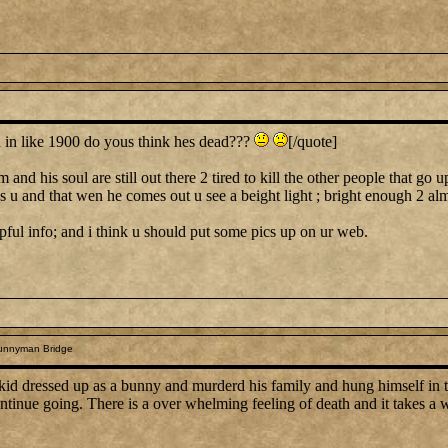
n like 1900 do yous think hes dead???
[/quote]
nd his soul are still out there 2 tired to kill the other people that go u
lls u and that wen he comes out u see a beight light ; bright enough 2 al
helpful info; and i think u should put some pics up on ur web.
unnyman Bridge
 a kid dressed up as a bunny and murderd his family and hung himself in 
ntinue going. There is a over whelming feeling of death and it takes a w