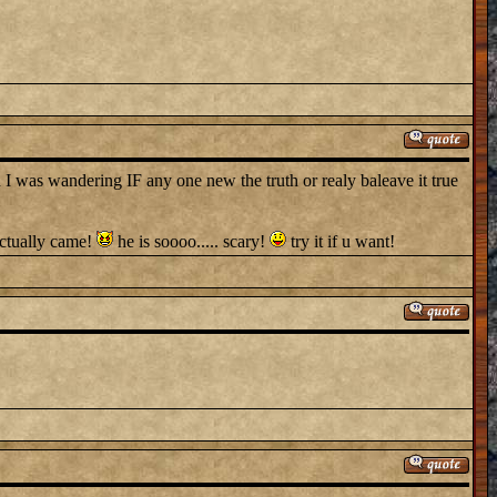
 was wandering IF any one new the truth or realy baleave it true
actually came!
he is soooo..... scary!
try it if u want!