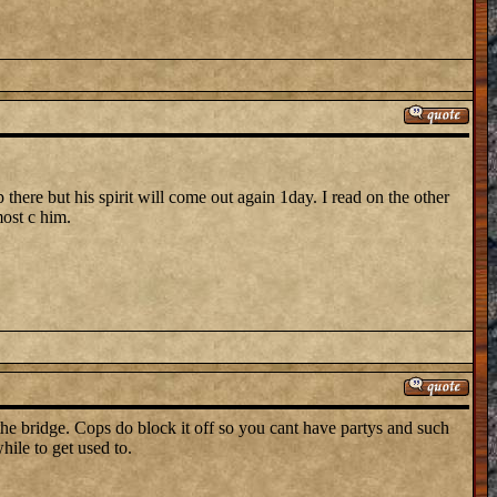
p there but his spirit will come out again 1day. I read on the other
most c him.
the bridge. Cops do block it off so you cant have partys and such
hile to get used to.