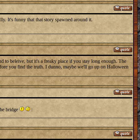
lly. It's funny that that story spawned around it.
d to beleive, but it's a freaky place if you stay long enough. The
before you find the truth. I dunno, maybe we'll go up on Halloween
the bridge
: