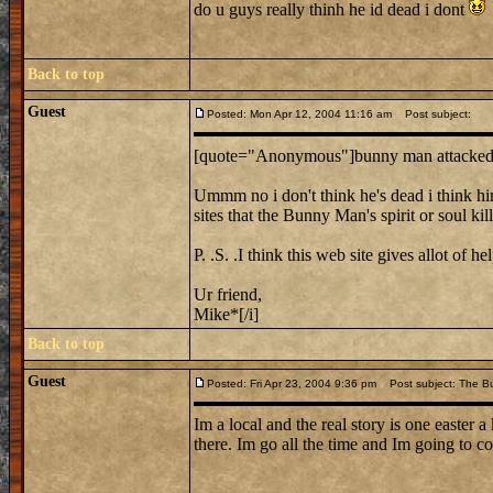
do u guys really thinh he id dead i dont
Back to top
Guest
Posted: Mon Apr 12, 2004 11:16 am
Post subject:
[quote="Anonymous"]bunny man attacked i
Ummm no i don't think he's dead i think him a
sites that the Bunny Man's spirit or soul ki
P. .S. .I think this web site gives allot of 
Ur friend,
Mike*[/i]
Back to top
Guest
Posted: Fri Apr 23, 2004 9:36 pm
Post subject: The B
Im a local and the real story is one easter
there. Im go all the time and Im going to co