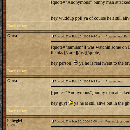
[quote="Anonymous"]bunny man attacked i
hey wuddup ppl! ya of course he's still ali
Back to top
Guest
Posted: Tue Feb 10, 2004 9:30 am
Post subject: Re:
[quote="samiam"]I was watchin some on Bunn
thanks [/code][/list][/quote]
hey person!
ya he is real iwent to the b
Back to top
Guest
Posted: Tue Feb 10, 2004 9:32 am
Post subject:
[quote="Anonymous"]bunny man attacked i
hey guy!
ya he is still alive but in the 
Back to top
babygirl
Posted: Thu Mar 25, 2004 2:08 pm
Post subject: bun
Guest