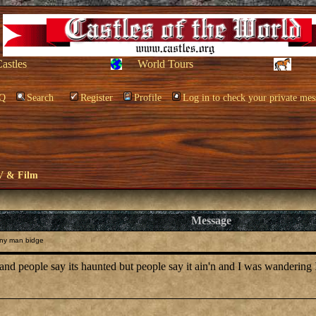
Castles
World Tours
Q
Search
Register
Profile
Log in to check your private mes
V & Film
Message
ny man bidge
people say its haunted but people say it ain'n and I was wandering IF a