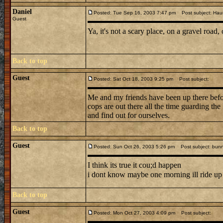
Daniel
Posted: Tue Sep 16, 2003 7:47 pm
Post subject: Hau
Guest
Ya, it's not a scary place, on a gravel road,
Back to top
Guest
Posted: Sat Oct 18, 2003 9:25 pm
Post subject:
Me and my friends have been up there before
cops are out there all the time guarding th
and find out for ourselves.
Back to top
Guest
Posted: Sun Oct 26, 2003 5:26 pm
Post subject: bunn
I think its true it cou;d happen
i dont know maybe one morning ill ride up t
Back to top
Guest
Posted: Mon Oct 27, 2003 4:09 pm
Post subject: