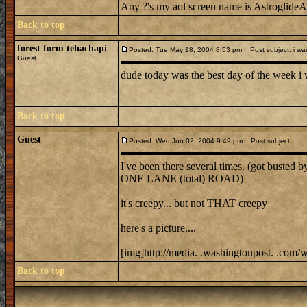
Any ?'s my aol screen name is AstroglideAl
Back to top
forest form tehachapi
Posted: Tue May 18, 2004 8:53 pm
Post subject: i was
Guest
dude today was the best day of the week i was
Back to top
Guest
Posted: Wed Jun 02, 2004 9:49 pm
Post subject:
I've been there several times. (got busted b
ONE LANE (total) ROAD)
it's creepy... but not THAT creepy
here's a picture....
[img]http://media. .washingtonpost. .co
Back to top