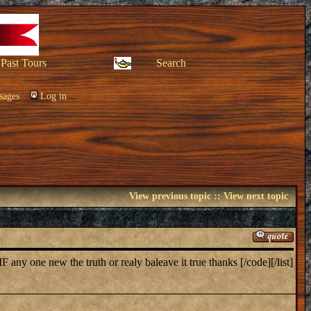
Past Tours
Search
sages
Log in
View previous topic
::
View next topic
ny one new the truth or realy baleave it true thanks [/code][/list]