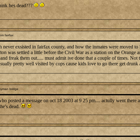
think hes dead???
om fairfax
 never exsisted in fairfax county, and how the inmates were moved to lo
fton was settled a little before the Civil War as a station on the Orange an
ks and freak them out..... must admit ive done that a couple of times. Not
 usually pretty well visited by cops cause kids love to go there get drunk
nyman bridge
 who posted a message on oct 18 2003 at 9 25 pm.... actully went there a
she's dead.