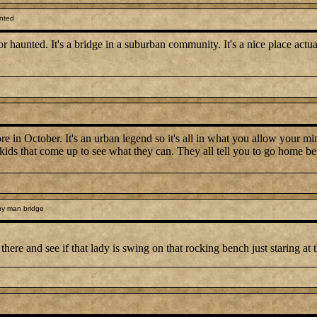
nted
 or haunted. It's a bridge in a suburban community. It's a nice place actua
 in October. It's an urban legend so it's all in what you allow your min
e kids that come up to see what they can. They all tell you to go home 
y man bridge
here and see if that lady is swing on that rocking bench just staring at 