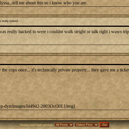
yssa...tell me about this so i know who you are.
 really baked
 really backed to were i couldnt walk stright or talk right i waws trippin
y the cops once... it's technically private property... they gave me a tic
m/wp-dyn/images/I44942-2003Oct30L[/img]
Display posts from previous: