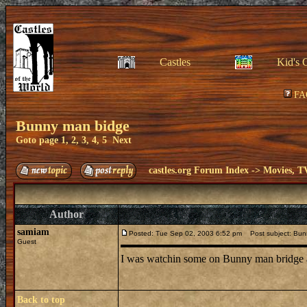
Castles
Kid's 
FA
Bunny man bidge
Goto page
1
,
2
,
3
,
4
,
5
Next
castles.org Forum Index
->
Movies, T
Author
samiam
Posted: Tue Sep 02, 2003 6:52 pm
Post subject: Bun
Guest
I was watchin some on Bunny man bridge and 
Back to top