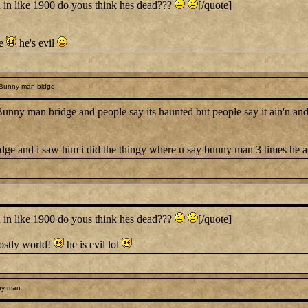
n like 1900 do yous think hes dead???
[/quote]
ve
he's evil
 Bunny man bidge
y man bridge and people say its haunted but people say it ain'n and I
ridge and i saw him i did the thingy where u say bunny man 3 times he 
n like 1900 do yous think hes dead???
[/quote]
ghostly world!
he is evil lol
ny man