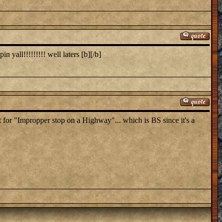
 yall!!!!!!!!! well laters [b][/b]
ket for "Impropper stop on a Highway"... which is BS since it's a