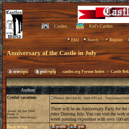
Castles
Kid's Castles
FAQ
Search
Register
Anniversary of the Castle in July
castles.org Forum Index
->
Castle Rel
Author
Cynful vacations
Posted: Wed Jun 02, 2004 4:51 pm
Post subject: Anniv
There will be an Anniversary Party for the
Joined: 02 Jun 2004
rides Dureing July. You can visit the web si
Posts: 4
Location: New Jersey
week painting exposition with over 100 arti
Back to top