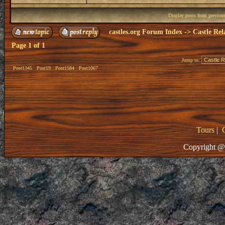
Display posts from previou
castles.org Forum Index
->
Castle Rel
Page
1
of
1
Jump to:
Post1345
Post19
Post1584
Post1067
Tours
|
Copyright @ 