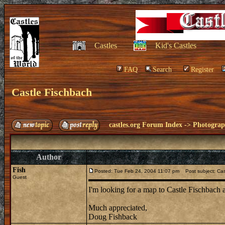
Castles
Kid's Castles
FAQ
Search
Register
Castle Fischbach
castles.org Forum Index
->
Photogra
Author
Fish
Posted: Tue Feb 24, 2004 11:07 pm
Post subject: Cas
Guest
I'm looking for a map to Castle Fischbach 
Much appreciated,
Doug Fishback