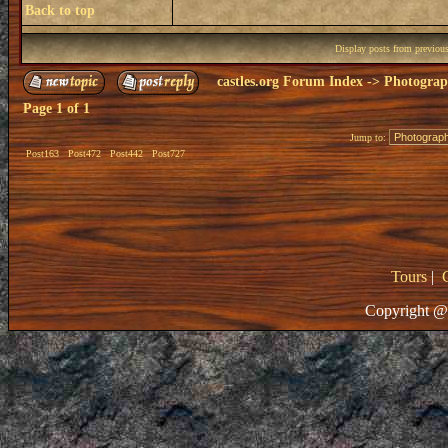
Back to top
Display posts from previou
castles.org Forum Index
->
Photogra
Page
1
of
1
Jump to:
Post163
Post472
Post442
Post727
Tours
|
Copyright @ 