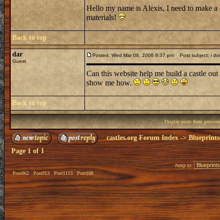
Hello my name is Alexis, I need to make a 
materials!
Back to top
dar
Posted: Wed Mar 08, 2006 8:37 pm
Post subject: i don
Guest
Can this website help me build a castle out 
show me how.
Back to top
Display posts from previou
castles.org Forum Index
->
Blueprints
Page
1
of
1
Jump to:
Post862
Post913
Post1113
Post108