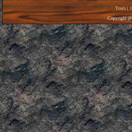
Tours
|
Copyright @ 