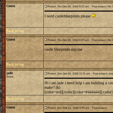
Guest
Posted: Thu Dec 09, 2004 8:22 am
Post subject: Re: b
I need castleblueprints please
Back to top
Guest
Posted: Thu Dec 09, 2004 8:23 am
Post subject: Re: b
castle blueprints anyone
Back to top
jade
Posted: Sun Jan 30, 2005 11:11 am
Post subject: proj
Guest
Hi i am jade i need help i am buliding a ca
make? (k)
[color=red][/color][color=#444444][/color]
Back to top
Guest
Posted: Sun Feb 12, 2006 6:55 pm
Post subject: