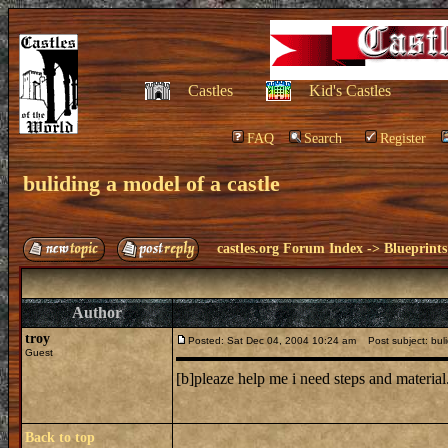
Castles
Kid's Castles
FAQ
Search
Register
buliding a model of a castle
castles.org Forum Index
->
Blueprints
Author
troy
Posted: Sat Dec 04, 2004 10:24 am
Post subject: buli
Guest
[b]pleaze help me i need steps and material
Back to top