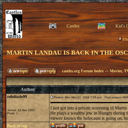
Castles
Kid's 
FA
MARTIN LANDAU IS BACK IN THE OS
castles.org Forum Index
->
Movies, T
Author
robdizzle99
Posted: Mon Nov 22, 2004 7:28 pm
Post subject: M
I just got into a private screening of Mar
Joined: 22 Nov 2004
He plays a wealthy jew in Hungry during the 
Posts: 1
viewer knows the holocaust is going on, but 
Back to top