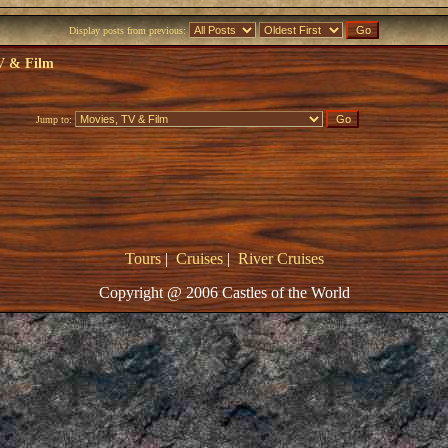
Display posts from previous:
V & Film
Jump to:
Tours
|
Cruises
|
River Cruises
Copyright @ 2006 Castles of the World