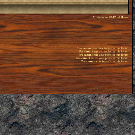
All times are GMT - 6 Hours
You
cannot
post new topics in this forum
You
cannot
reply to topics in this forum
You
cannot
edit your posts in this forum
You
cannot
delete your posts in this forum
You
cannot
vote in polls in this forum