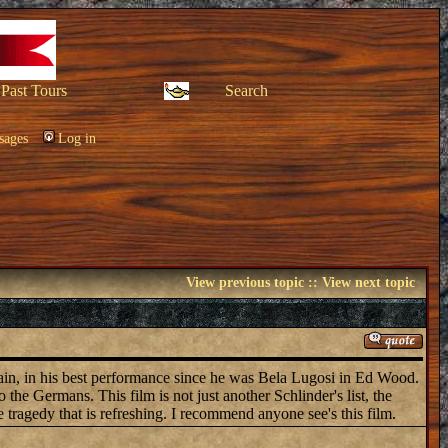
Past Tours
Search
sages
Log in
View previous topic
::
View next topic
ain, in his best performance since he was Bela Lugosi in Ed Wood.
the Germans. This film is not just another Schlinder's list, the
he tragedy that is refreshing. I recommend anyone see's this film.