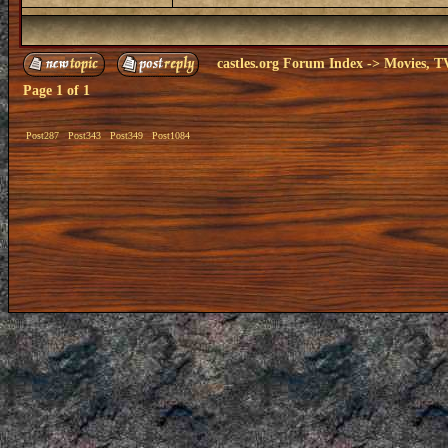
castles.org Forum Index
->
Movies, T
Page
1
of
1
Post287
Post343
Post349
Post1084