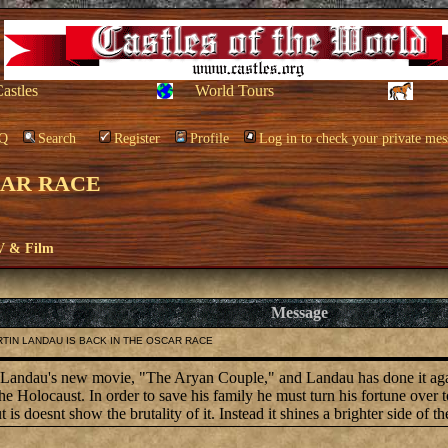
Castles
World Tours
Q
Search
Register
Profile
Log in to check your private mes
CAR RACE
V & Film
Message
ARTIN LANDAU IS BACK IN THE OSCAR RACE
tin Landau's new movie, "The Aryan Couple," and Landau has done it ag
Holocaust. In order to save his family he must turn his fortune over to 
is doesnt show the brutality of it. Instead it shines a brighter side of t