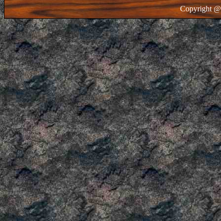
Copyright @ 