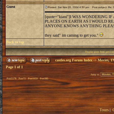
Guest
Posted: Sat Nov 20, 2004 4:50 pm
Post subject: Re: C
[quote="kiani"]I WAS WONDERING
PLACES ON EARTH AS I WOULD RE
ANYONE KNOWS ANYTHING PLEASE CO
they said" im caming to get you."
Back to top
Display posts from previou
castles.org Forum Index
->
Movies, T
Page
1
of
1
Jump to:
Post1178
Post72
Post1659
Post385
Tours
|