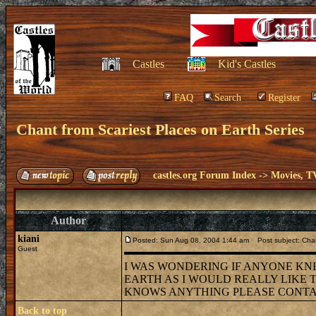
Castles
Kid's Castles
FAQ
Search
Register
Chant from Scariest Places on Earth Series
castles.org Forum Index
->
Movies, T
Author
kiani
Posted: Sun Aug 08, 2004 1:44 am
Post subject: Chan
Guest
I WAS WONDERING IF ANYONE KN
EARTH AS I WOULD REALLY LIKE 
KNOWS ANYTHING PLEASE CONTACT M
Back to top