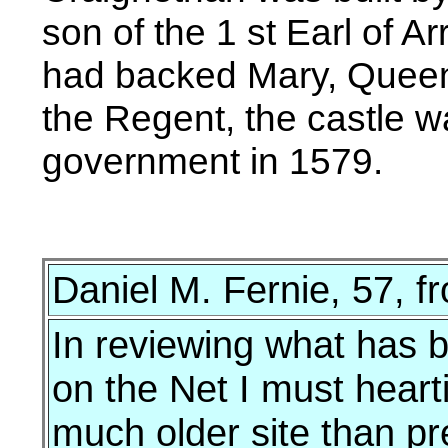
son of the 1 st Earl of 
had backed Mary, Queen 
the Regent, the castle w
government in 1579.
Daniel M. Fernie, 57, 
In reviewing what has 
on the Net I must hearti
much older site than pre