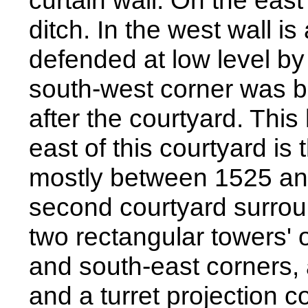
curtain wall. On the east
ditch. In the west wall i
defended at low level by
south-west corner was bu
after the courtyard. This 
east of this courtyard is t
mostly between 1525 and
second courtyard surrou
two rectangular towers' o
and south-east corners,
and a turret projection 