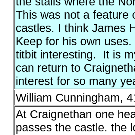
the stalls where the No
This was not a feature 
castles. I think James 
Keep for his own uses. I
titbit interesting. It is
can return to Craigneth
interest for so many ye
William Cunningham, 41
At Craignethan one hears
passes the castle. the 