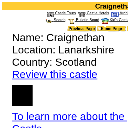
Craigneth
Castle Tours
Castle Hotels
Arch
Search
Bulletin Board
Kid's Castl
Name: Craignethan
Location: Lanarkshire
Country: Scotland
Review this castle
To learn more about the