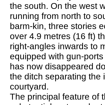
the south. On the west w
running from north to so
barm-kin, three stories e
over 4.9 metres (16 ft) th
right-angles inwards to 
equipped with gun-ports 
has now disappeared dow
the ditch separating the 
courtyard.
The principal feature of 