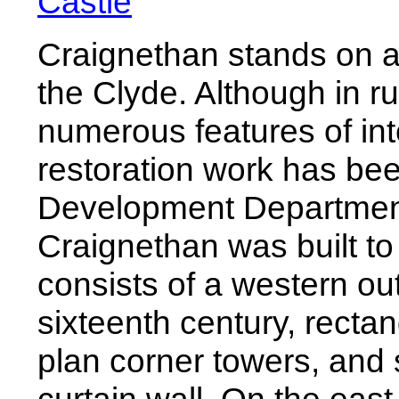
Castle
Craignethan stands on a
the Clyde. Although in r
numerous features of inte
restoration work has bee
Development Departmen
Craignethan was built to 
consists of a western ou
sixteenth century, rectan
plan corner towers, and