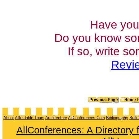
Have you 
Do you know som
If so, write s
Revie
About
Affordable Tours
Architecture
AllConferences.Com
Bibliography
Bulle
AllConferences: A Directory