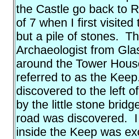
the Castle go back to 
of 7 when I first visite
but a pile of stones. 
Archaeologist from Gla
around the Tower Hous
referred to as the Kee
discovered to the left 
by the little stone bri
road was discovered. I
inside the Keep was ex