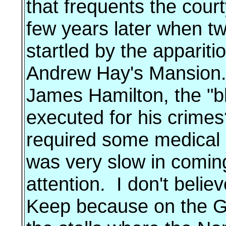
that frequents the cour
few years later when t
startled by the appariti
Andrew Hay's Mansion. I
James Hamilton, the "b
executed for his crimes
required some medical 
was very slow in coming
attention. I don't belie
Keep because on the Gr