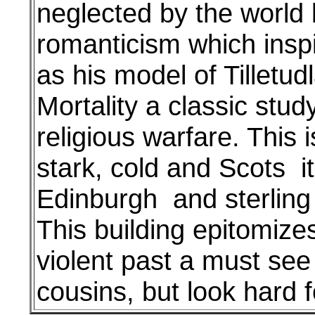
neglected by the world 
romanticism which inspir
as his model of Tilletud
Mortality a classic stud
religious warfare. This i
stark, cold and Scots i
Edinburgh and sterling b
This building epitomize
violent past a must see
cousins, but look hard f