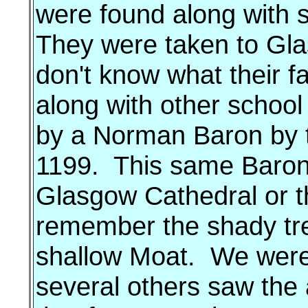
were found along with s
They were taken to Glas
don't know what their f
along with other school 
by a Norman Baron by 
1199. This same Baron
Glasgow Cathedral or the
remember the shady tr
shallow Moat. We were 
several others saw the 