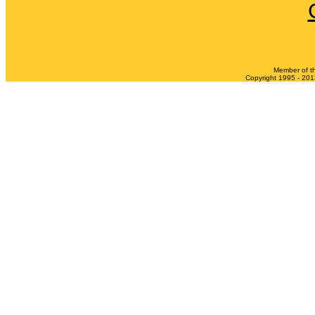
Member of t
Copyright 1995 - 2013