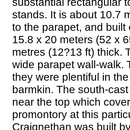
substantial rectangular 
stands. It is about 10.7 m
to the parapet, and built
15.8 x 20 meters (52 x 65
metres (12?13 ft) thick. 
wide parapet wall-walk. 
they were plentiful in th
barmkin. The south-cast
near the top which cover
promontory at this particu
Craignethan was built b