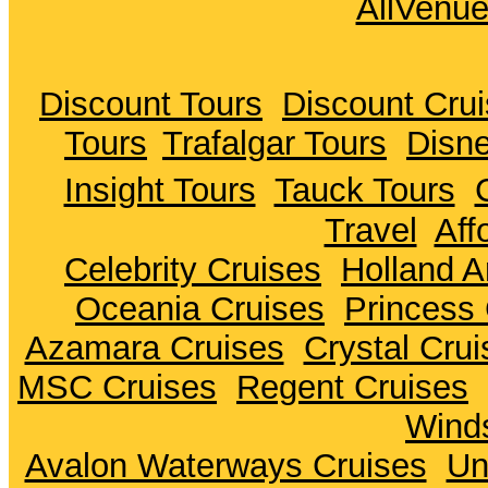
AllVenu
Discount Tours
Discount Cru
Tours
Trafalgar Tours
Disne
Insight Tours
Tauck Tours
Travel
Aff
Celebrity Cruises
Holland A
Oceania Cruises
Princess 
Azamara Cruises
Crystal Crui
MSC Cruises
Regent Cruises
Winds
Avalon Waterways Cruises
Un