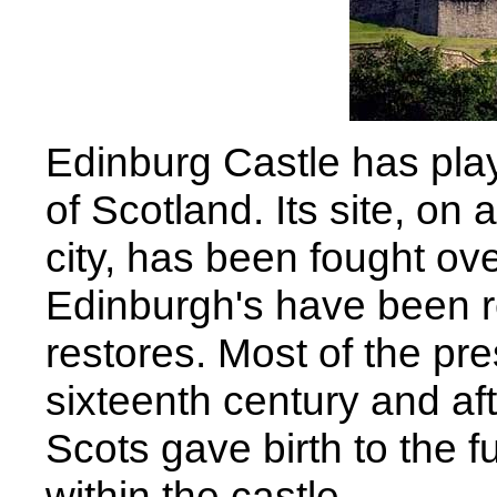
Edinburg Castle has playe
of Scotland. Its site, on 
city, has been fought ov
Edinburgh's have been r
restores. Most of the pre
sixteenth century and af
Scots gave birth to the f
within the castle.