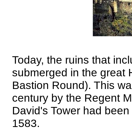
Today, the ruins that in
submerged in the great H
Bastion Round). This was 
century by the Regent Mo
David's Tower had been l
1583.