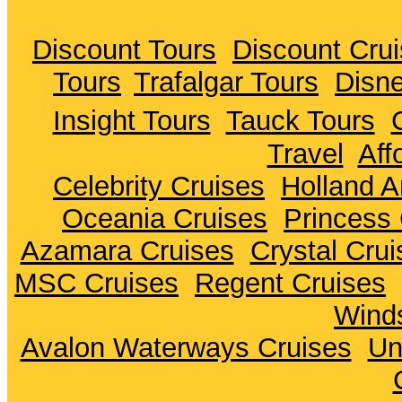
Discount Tours
Discount Cru
Tours
Trafalgar Tours
Disne
Insight Tours
Tauck Tours
Travel
Aff
Celebrity Cruises
Holland A
Oceania Cruises
Princess 
Azamara Cruises
Crystal Crui
MSC Cruises
Regent Cruises
Winds
Avalon Waterways Cruises
Un