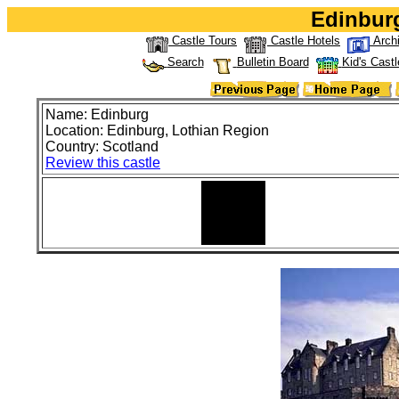
Edinburg
Castle Tours
Castle Hotels
Arch
Search
Bulletin Board
Kid's Castl
Name: Edinburg
Location: Edinburg, Lothian Region
Country: Scotland
Review this castle