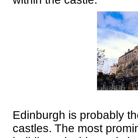
Edinburgh is probably th
castles. The most promin