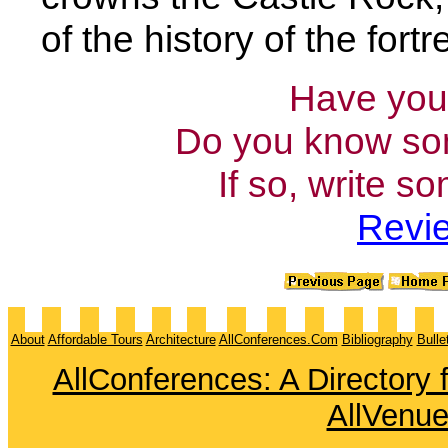
of the history of the fort
Have you 
Do you know som
If so, write s
Revie
About
Affordable Tours
Architecture
AllConferences.Com
Bibliography
Bulle
AllConferences: A Directory
AllVenu