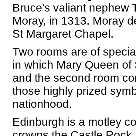
Bruce's valiant nephew 
Moray, in 1313. Moray de
St Margaret Chapel.
Two rooms are of special
in which Mary Queen of 
and the second room con
those highly prized sym
nationhood.
Edinburgh is a motley col
crowns the Castle Rock,