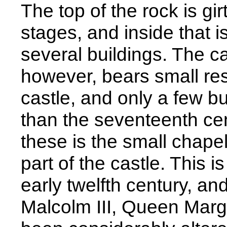
The top of the rock is gir
stages, and inside that i
several buildings. The c
however, bears small re
castle, and only a few bu
than the seventeenth ce
these is the small chape
part of the castle. This i
early twelfth century, an
Malcolm III, Queen Marg