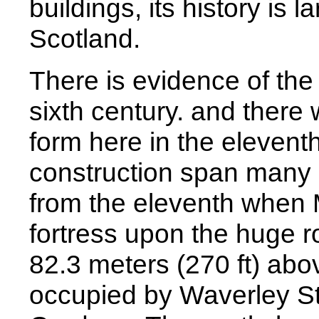
buildings, its history is 
Scotland.
There is evidence of the 
sixth century. and there 
form here in the eleventh
construction span many c
from the eleventh when 
fortress upon the huge 
82.3 meters (270 ft) abov
occupied by Waverley St