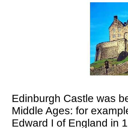
Edinburgh Castle was be
Middle Ages: for example
Edward I of England in 