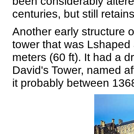
been considerably altere
centuries, but still reta
Another early structure 
tower that was Lshaped 
meters (60 ft). It had a 
David's Tower, named aft
it probably between 136