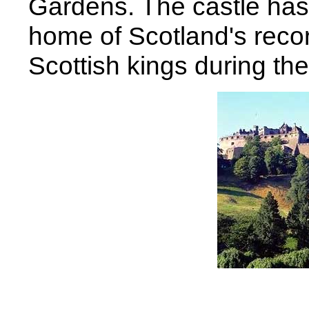
Gardens. The castle has 
home of Scotland's recor
Scottish kings during the